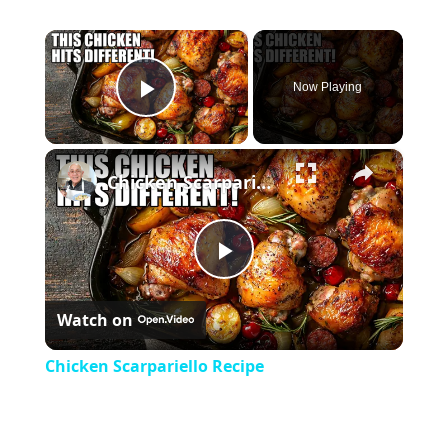
×
Now Playing
Play Video
×
Chicken Scarpariello Recipe
Play
Watch on
Video
Chicken Scarpariello Recipe