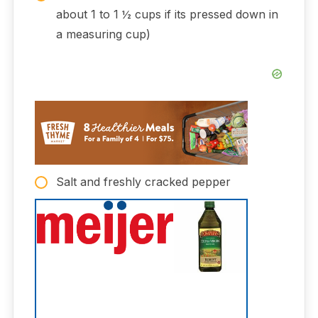
about 1 to 1 ½ cups if its pressed down in
a measuring cup)
Salt and freshly cracked pepper