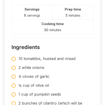
Servings
Prep time
6
servings
5
minutes
Cooking time
30
minutes
Ingredients
10 tomatillos, husked and rinsed
2 white onions
4 cloves of garlic
¼ cup of olive oil
1 cup of pumpkin seeds
2 bunches of cilantro (which will be