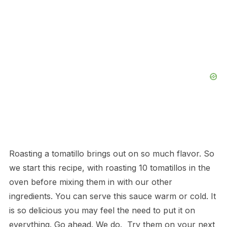
Roasting a tomatillo brings out on so much flavor. So
we start this recipe, with roasting 10 tomatillos in the
oven before mixing them in with our other
ingredients. You can serve this sauce warm or cold. It
is so delicious you may feel the need to put it on
everything. Go ahead. We do. Try them on your next