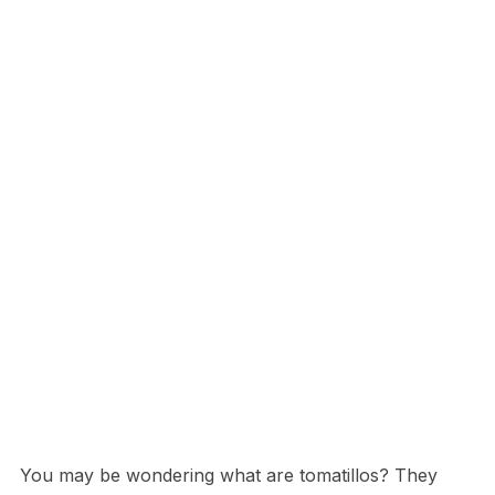
You may be wondering what are tomatillos? They