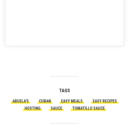
TAGS
ABUELA'S
CUBAN
EASY MEALS
EASY RECIPES
HOSTING
SAUCE
TOMATILLO SAUCE