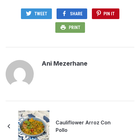
TWEET
SHARE
PIN IT
PRINT
Ani Mezerhane
Cauliflower Arroz Con
Pollo