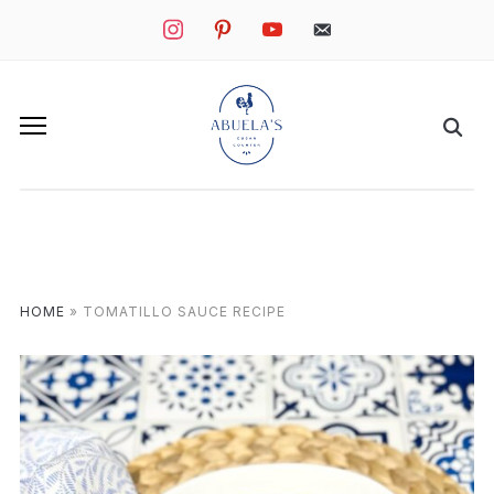
instagram
pinterest
youtube
mail
HOME
»
TOMATILLO SAUCE RECIPE