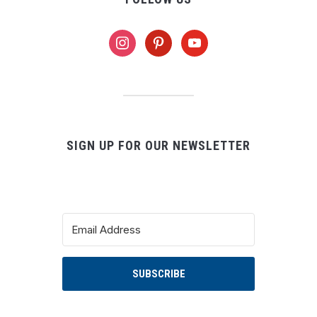
instagram
pinterest
youtube
SIGN UP FOR OUR NEWSLETTER
SUBSCRIBE