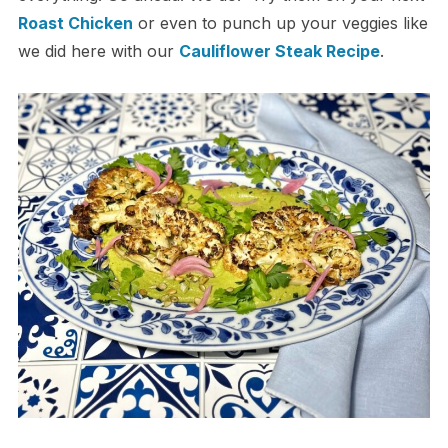
Roast Chicken
or even to punch up your veggies like
we did here with our
Cauliflower Steak Recipe
.