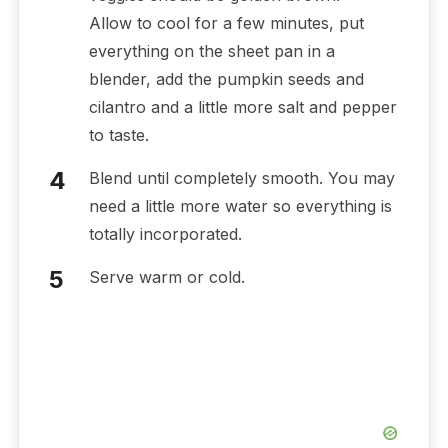
Allow to cool for a few minutes, put
everything on the sheet pan in a
blender, add the pumpkin seeds and
cilantro and a little more salt and pepper
to taste.
Blend until completely smooth. You may
need a little more water so everything is
totally incorporated.
Serve warm or cold.