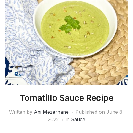
Tomatillo Sauce Recipe
Written by
Ani Mezerhane
Published on
June 8,
2022
in
Sauce