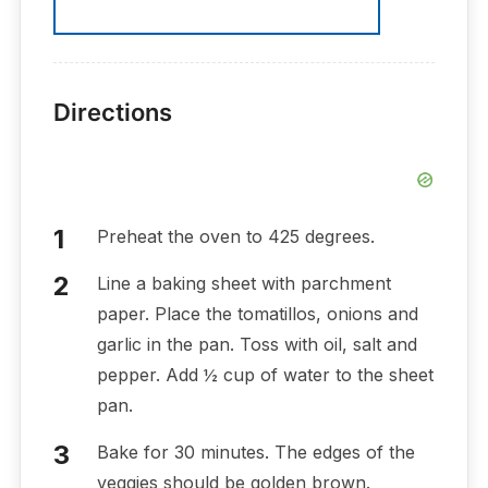
Directions
Preheat the oven to 425 degrees.
Line a baking sheet with parchment
paper. Place the tomatillos, onions and
garlic in the pan. Toss with oil, salt and
pepper. Add ½ cup of water to the sheet
pan.
Bake for 30 minutes. The edges of the
veggies should be golden brown.