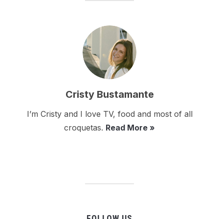
Cristy Bustamante
I’m Cristy and I love TV, food and most of all
croquetas.
Read More »
FOLLOW US