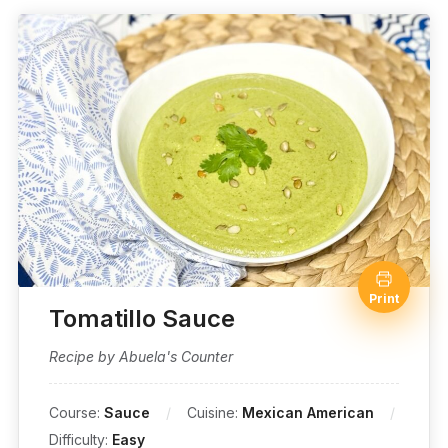
Print
Tomatillo Sauce
Recipe by Abuela's Counter
Course:
Sauce
Cuisine:
Mexican American
Difficulty:
Easy