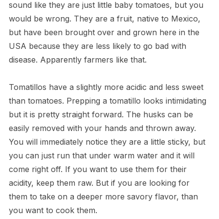
sound like they are just little baby tomatoes, but you
would be wrong. They are a fruit, native to Mexico,
but have been brought over and grown here in the
USA because they are less likely to go bad with
disease. Apparently farmers like that.
Tomatillos have a slightly more acidic and less sweet
than tomatoes. Prepping a tomatillo looks intimidating
but it is pretty straight forward. The husks can be
easily removed with your hands and thrown away.
You will immediately notice they are a little sticky, but
you can just run that under warm water and it will
come right off. If you want to use them for their
acidity, keep them raw. But if you are looking for
them to take on a deeper more savory flavor, than
you want to cook them.