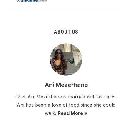
ABOUT US
Ani Mezerhane
Chef Ani Mezerhane is married with two kids.
Ani has been a love of food since she could
walk.
Read More »