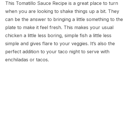
This Tomatillo Sauce Recipe is a great place to turn
when you are looking to shake things up a bit. They
can be the answer to bringing a little something to the
plate to make it feel fresh. This makes your usual
chicken a little less boring, simple fish a little less
simple and gives flare to your veggies. It’s also the
perfect addition to your taco night to serve with
enchiladas or tacos.