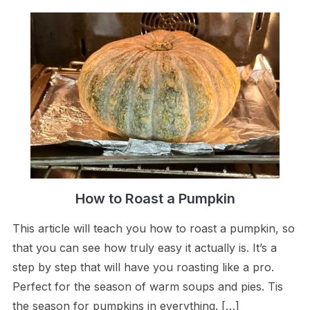
How to Roast a Pumpkin
This article will teach you how to roast a pumpkin, so
that you can see how truly easy it actually is. It’s a
step by step that will have you roasting like a pro.
Perfect for the season of warm soups and pies. Tis
the season for pumpkins in everything. […]