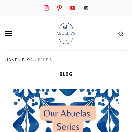
instagram
pinterest
youtube
mail
HOME
»
BLOG
»
PAGE 6
BLOG