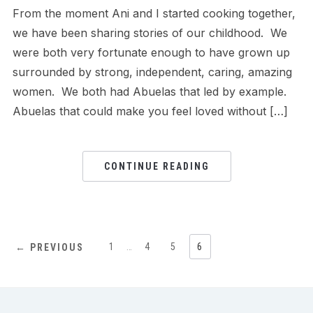
From the moment Ani and I started cooking together,
we have been sharing stories of our childhood. We
were both very fortunate enough to have grown up
surrounded by strong, independent, caring, amazing
women. We both had Abuelas that led by example.
Abuelas that could make you feel loved without […]
CONTINUE READING
1
…
4
5
6
← PREVIOUS