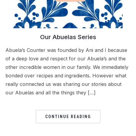
Our Abuelas Series
Abuela’s Counter was founded by Ani and I because
of a deep love and respect for our Abuela’s and the
other incredible women in our family. We immediately
bonded over recipes and ingredients. However what
really connected us was sharing our stories about
our Abuelas and all the things they […]
CONTINUE READING