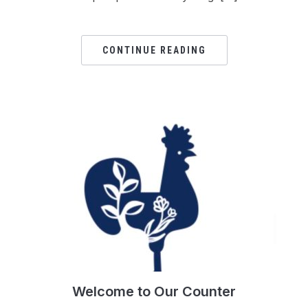
CONTINUE READING
Welcome to Our Counter