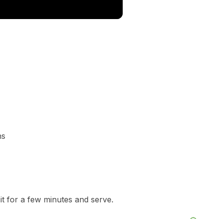
ns
it for a few minutes and serve.