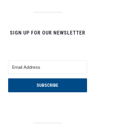
SIGN UP FOR OUR NEWSLETTER
SUBSCRIBE