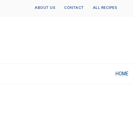
ABOUT US
CONTACT
ALL RECIPES
HOME