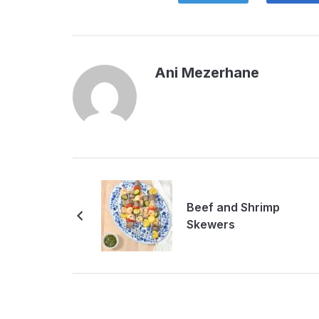
Ani Mezerhane
Beef and Shrimp
Skewers