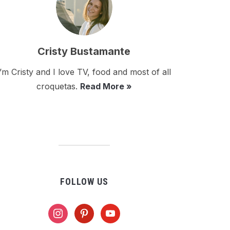
Cristy Bustamante
I’m Cristy and I love TV, food and most of all
croquetas.
Read More »
FOLLOW US
instagram
pinterest
youtube