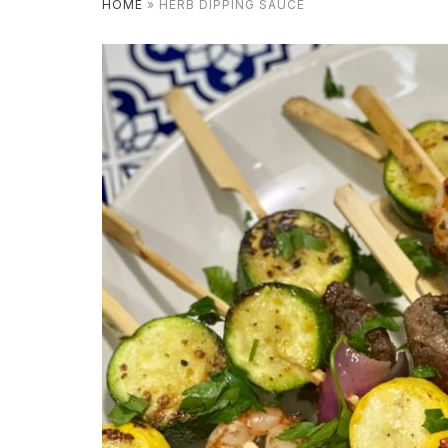
HOME
»
HERB DIPPING SAUCE