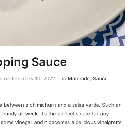
pping Sauce
ed on
February 10, 2022
in
Marinade
,
Sauce
 between a chimichurri and a salsa verde. Such an
 handy all week. It’s the perfect sauce for any
some vinegar and it becomes a delicious vinaigrette