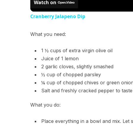
Watch on
Cranberry Jalapeno Dip
What you need:
1 ½ cups of extra virgin olive oil
Juice of 1 lemon
2 garlic cloves, slightly smashed
½ cup of chopped parsley
¼ cup of chopped chives or green onio
Salt and freshly cracked pepper to taste
What you do:
Place everything in a bowl and mix. Let s