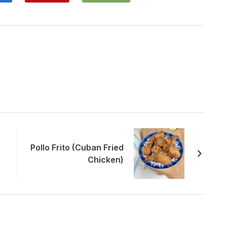
Pollo Frito (Cuban Fried
Chicken)