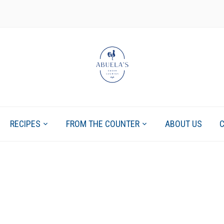
RECIPES
FROM THE COUNTER
ABOUT US