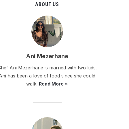
ABOUT US
Ani Mezerhane
hef Ani Mezerhane is married with two kids.
Ani has been a love of food since she could
walk.
Read More »