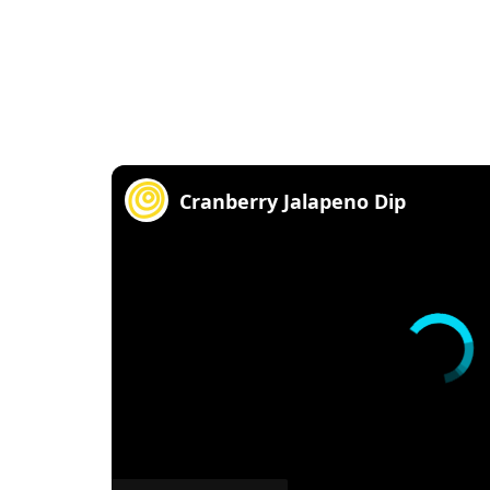
Cranberry Jalapeno Dip