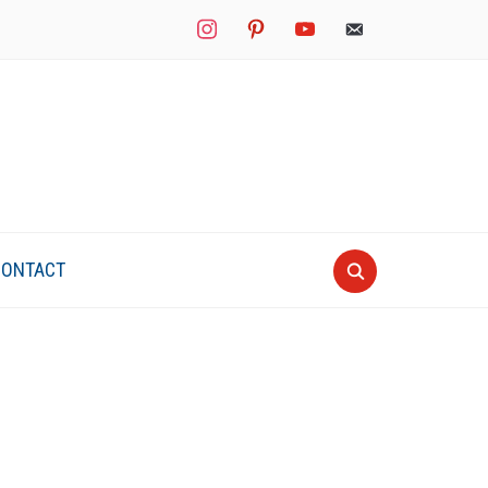
instagram
pinterest
youtube
mail
CONTACT