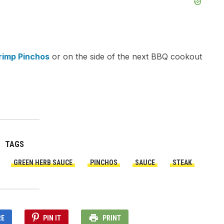
rimp Pinchos
or on the side of the next BBQ cookout
TAGS
GREEN HERB SAUCE
PINCHOS
SAUCE
STEAK
RE
PIN IT
PRINT