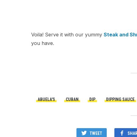
Voila! Serve it with our yummy
Steak and Sh
you have.
ABUELA'S
CUBAN
DIP
DIPPING SAUCE
TWEET
SHA