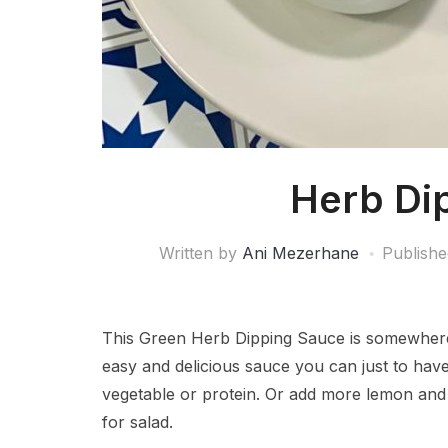
Herb Di
Written by
Ani Mezerhane
Publish
This Green Herb Dipping Sauce is somewhere
easy and delicious sauce you can just to have
vegetable or protein. Or add more lemon and 
for salad.