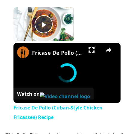
×
Play Video
×
Fricase De Pollo (Cuban-Style Chicken Fricassee) Recipe
Watch on
Fricase De Pollo (Cuban-Style Chicken
Fricassee) Recipe