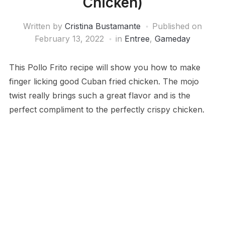
Chicken)
Written by
Cristina Bustamante
Published on
February 13, 2022
in
Entree
,
Gameday
This Pollo Frito recipe will show you how to make
finger licking good Cuban fried chicken. The mojo
twist really brings such a great flavor and is the
perfect compliment to the perfectly crispy chicken.