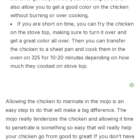
also allow you to get a good color on the chicken
without burning or over cooking.
If you are short on time, you can fry the chicken
on the stove top, making sure to turn it over and
get a great color all over. Then you can transfer
the chicken to a sheet pan and cook them in the
oven on 325 for 10-20 minutes depending on how
much they cooked on stove top.
Allowing the chicken to marinate in the mojo is an
easy step to do that will make a big difference. The
mojo really tenderizes the chicken and allowing it time
to penetrate is something so easy that will really help
your chicken go from good to great! If you don’t have