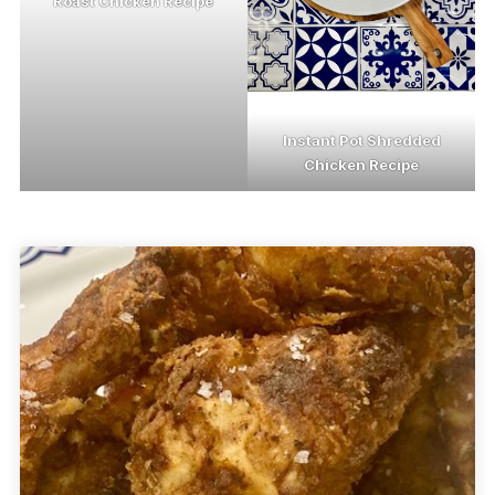
Roast Chicken Recipe
Instant Pot Shredded
Chicken Recipe