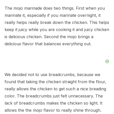
The mojo marinade does two things. First when you
marinate it, especially if you marinate overnight, it
really helps really break down the chicken. This helps
keep it juicy while you are cooking it and juicy chicken
is delicious chicken. Second the mojo brings a
delicious flavor that balances everything out.
We decided not to use breadcrumbs, because we
found that taking the chicken straight from the flour,
really allows the chicken to get such a nice breading
color. The breadcrumbs just felt unnecessary. The
lack of breadcrumbs makes the chicken so light. It
allows the the mojo flavor to really shine through.