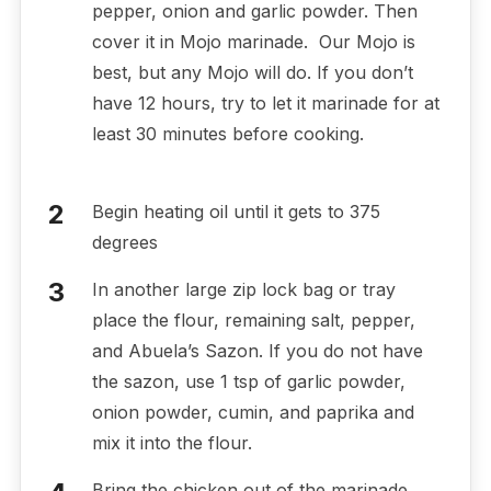
pepper, onion and garlic powder. Then
cover it in Mojo marinade. Our Mojo is
best, but any Mojo will do. If you don’t
have 12 hours, try to let it marinade for at
least 30 minutes before cooking.
Begin heating oil until it gets to 375
degrees
In another large zip lock bag or tray
place the flour, remaining salt, pepper,
and Abuela’s Sazon. If you do not have
the sazon, use 1 tsp of garlic powder,
onion powder, cumin, and paprika and
mix it into the flour.
Bring the chicken out of the marinade