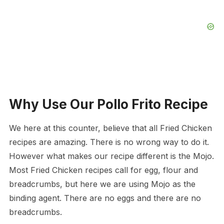
Why Use Our Pollo Frito Recipe
We here at this counter, believe that all Fried Chicken
recipes are amazing. There is no wrong way to do it.
However what makes our recipe different is the Mojo.
Most Fried Chicken recipes call for egg, flour and
breadcrumbs, but here we are using Mojo as the
binding agent. There are no eggs and there are no
breadcrumbs.