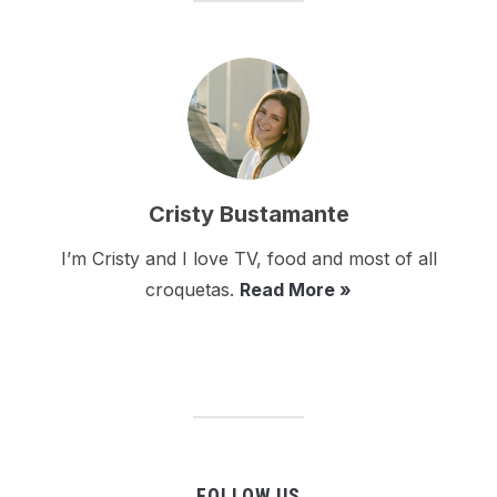
Cristy Bustamante
I’m Cristy and I love TV, food and most of all
croquetas.
Read More »
FOLLOW US