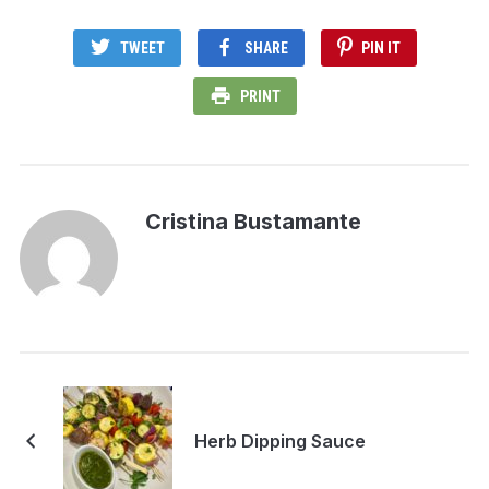
TWEET
SHARE
PIN IT
PRINT
Cristina Bustamante
Herb Dipping Sauce