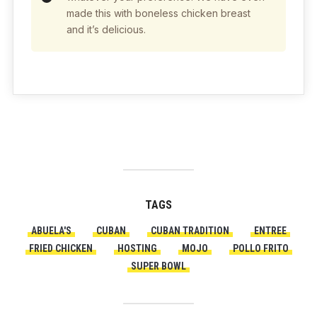
made this with boneless chicken breast
and it’s delicious.
TAGS
ABUELA'S
CUBAN
CUBAN TRADITION
ENTREE
FRIED CHICKEN
HOSTING
MOJO
POLLO FRITO
SUPER BOWL