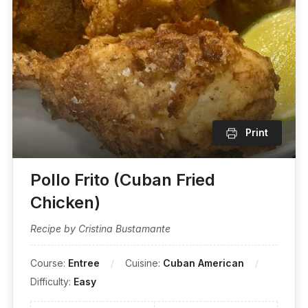
Print
Pollo Frito (Cuban Fried
Chicken)
Recipe by Cristina Bustamante
Course:
Entree
Cuisine:
Cuban American
Difficulty:
Easy