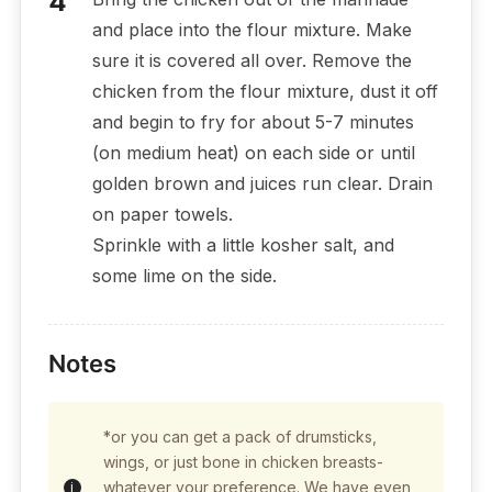
and place into the flour mixture. Make
sure it is covered all over. Remove the
chicken from the flour mixture, dust it off
and begin to fry for about 5-7 minutes
(on medium heat) on each side or until
golden brown and juices run clear. Drain
on paper towels.
Sprinkle with a little kosher salt, and
some lime on the side.
Notes
*or you can get a pack of drumsticks,
wings, or just bone in chicken breasts-
whatever your preference. We have even