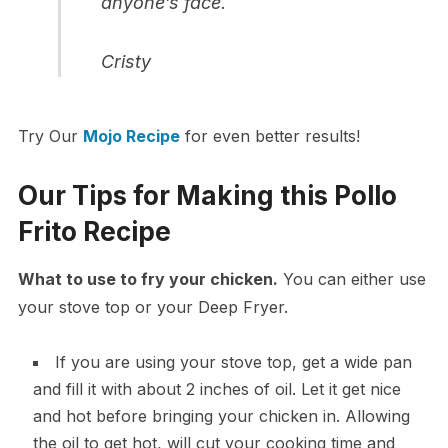
anyone’s face.
Cristy
Try Our
Mojo Recipe
for even better results!
Our Tips for Making this Pollo
Frito Recipe
What to use to fry your chicken.
You can either use
your stove top or your Deep Fryer.
If you are using your stove top, get a wide pan
and fill it with about 2 inches of oil. Let it get nice
and hot before bringing your chicken in. Allowing
the oil to get hot, will cut your cooking time and