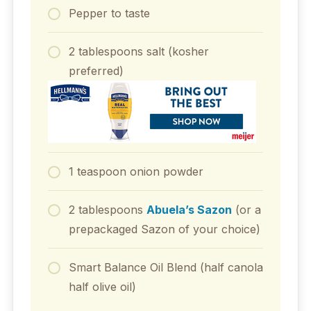
Pepper to taste
2 tablespoons salt (kosher
preferred)
1 teaspoon onion powder
2 tablespoons
Abuela’s Sazon
(or a
prepackaged Sazon of your choice)
Smart Balance Oil Blend (half canola
half olive oil)