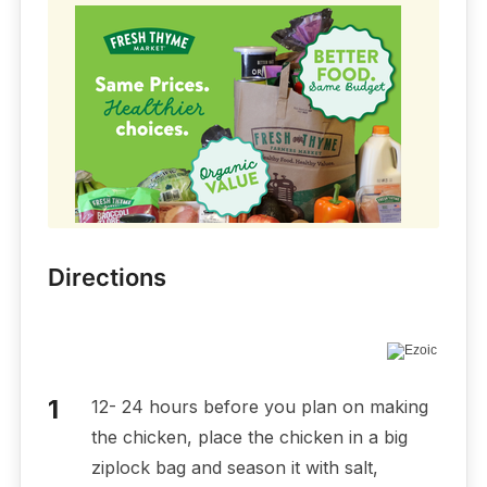
Directions
12- 24 hours before you plan on making
the chicken, place the chicken in a big
ziplock bag and season it with salt,