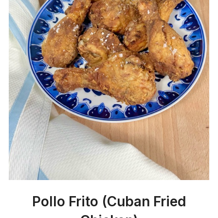
Pollo Frito (Cuban Fried