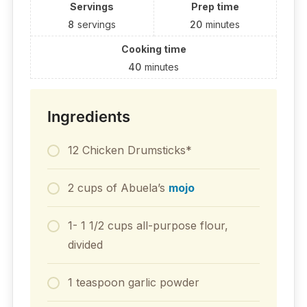
Servings
Prep time
8
servings
20
minutes
Cooking time
40
minutes
Ingredients
12 Chicken Drumsticks*
2 cups of Abuela’s
mojo
1- 1 1/2 cups all-purpose flour,
divided
1 teaspoon garlic powder