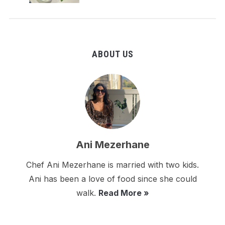
ABOUT US
Ani Mezerhane
Chef Ani Mezerhane is married with two kids.
Ani has been a love of food since she could
walk.
Read More »