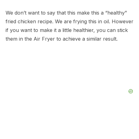
We don’t want to say that this make this a “healthy”
fried chicken recipe. We are frying this in oil. However
if you want to make it a little healthier, you can stick
them in the Air Fryer to achieve a similar result.