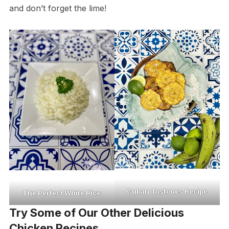
and don’t forget the lime!
Cuban Tostones Recipe
The Perfect White Rice
Try Some of Our Other Delicious
Chicken Recipes