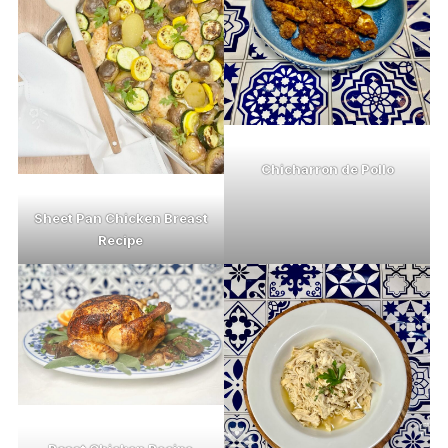
Chicharron de Pollo
Sheet Pan Chicken Breast
Recipe