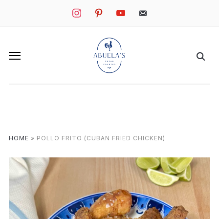
instagram
pinterest
youtube
mail
HOME
»
POLLO FRITO (CUBAN FRIED CHICKEN)