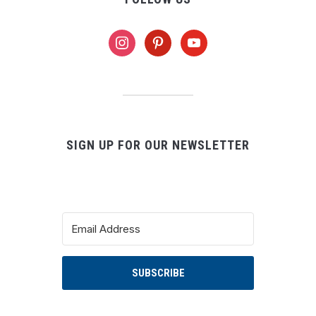
instagram
pinterest
youtube
SIGN UP FOR OUR NEWSLETTER
SUBSCRIBE