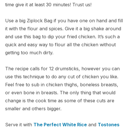
time give it at least 30 minutes! Trust us!
Use a big Ziplock Bag if you have one on hand and fill
it with the flour and spices. Give it a big shake around
and use this bag to dip your fried chicken. It’s such a
quick and easy way to flour all the chicken without
getting too much dirty.
The recipe calls for 12 drumsticks, however you can
use this technique to do any cut of chicken you like.
Feel free to sub in chicken thighs, boneless breasts,
or even bone in breasts. The only thing that would
change is the cook time as some of these cuts are
smaller and others bigger.
Serve it with
The Perfect White Rice
and
Tostones