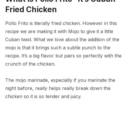
Fried Chicken
Pollo Frito is literally fried chicken. However in this
recipe we are making it with Mojo to give it a little
Cuban twist. What we love about the addition of the
mojo is that it brings such a subtle punch to the
recipe. It’s a big flavor but pairs so perfectly with the
crunch of the chicken.
The mojo marinade, especially if you marinate the
night before, really helps really break down the
chicken so it is so tender and juicy.