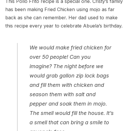
This Pollo Frito recipe is a special one. Cristy’s family
has been making Fried Chicken using mojo as far
back as she can remember. Her dad used to make
this recipe every year to celebrate Abuela’s birthday.
We would make fried chicken for
over 50 people! Can you
imagine? The night before we
would grab gallon zip lock bags
and fill them with chicken and
season them with salt and
pepper and soak them in mojo.
The smell would fill the house. It’s
a smell that can bring a smile to