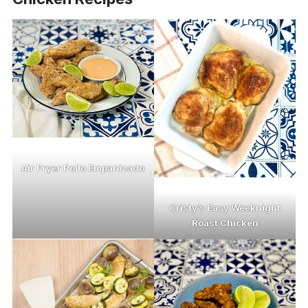
Air Fryer Pollo Empanizado
Cristy’s Easy Weeknight
Roast Chicken