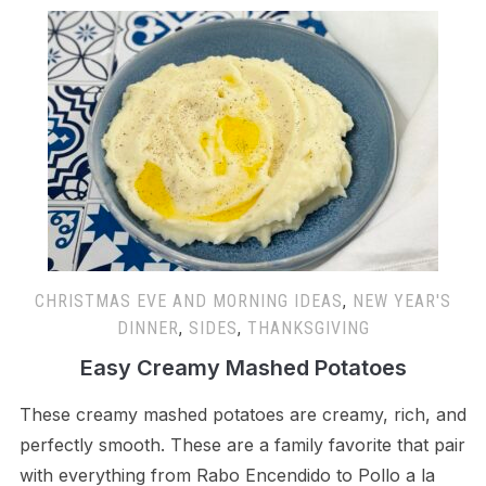
CHRISTMAS EVE AND MORNING IDEAS
,
NEW YEAR'S
DINNER
,
SIDES
,
THANKSGIVING
Easy Creamy Mashed Potatoes
These creamy mashed potatoes are creamy, rich, and
perfectly smooth. These are a family favorite that pair
with everything from Rabo Encendido to Pollo a la