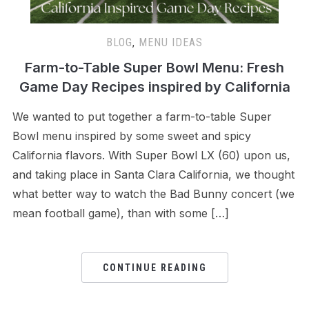
BLOG
,
MENU IDEAS
Farm-to-Table Super Bowl Menu: Fresh
Game Day Recipes inspired by California
We wanted to put together a farm-to-table Super
Bowl menu inspired by some sweet and spicy
California flavors. With Super Bowl LX (60) upon us,
and taking place in Santa Clara California, we thought
what better way to watch the Bad Bunny concert (we
mean football game), than with some […]
CONTINUE READING