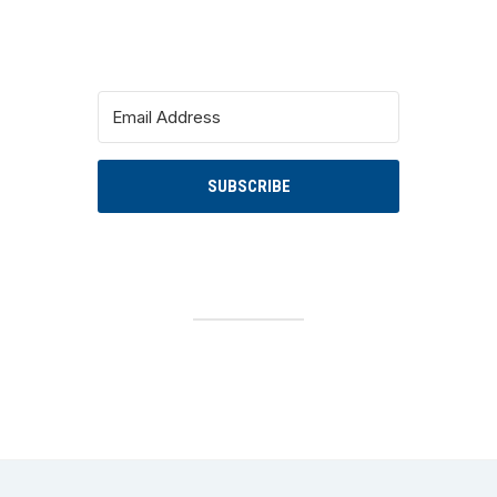
SUBSCRIBE