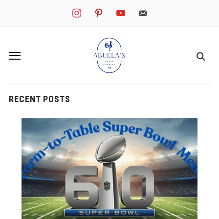
instagram
pinterest
youtube
mail
RECENT POSTS