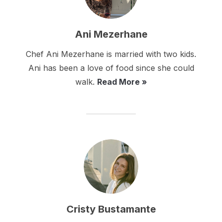
Ani Mezerhane
Chef Ani Mezerhane is married with two kids.
Ani has been a love of food since she could
walk.
Read More »
Cristy Bustamante