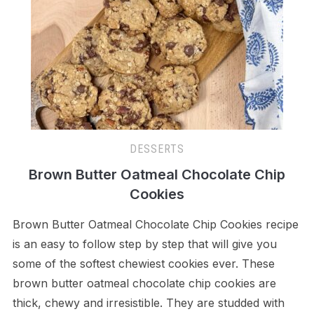
DESSERTS
Brown Butter Oatmeal Chocolate Chip
Cookies
Brown Butter Oatmeal Chocolate Chip Cookies recipe
is an easy to follow step by step that will give you
some of the softest chewiest cookies ever. These
brown butter oatmeal chocolate chip cookies are
thick, chewy and irresistible. They are studded with