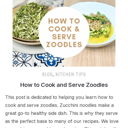
BLOG
,
KITCHEN TIPS
How to Cook and Serve Zoodles
This post is dedicated to helping you learn how to
cook and serve zoodles. Zucchini noodles make a
great go-to healthy side dish. This is why they serve
as the perfect base to many of our recipes. We love