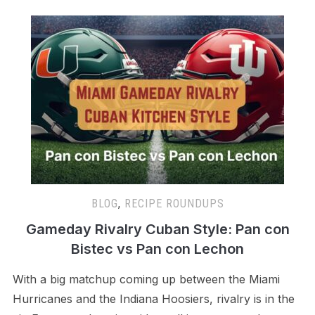
BLOG
,
RECIPE ROUNDUPS
Gameday Rivalry Cuban Style: Pan con
Bistec vs Pan con Lechon
With a big matchup coming up between the Miami
Hurricanes and the Indiana Hoosiers, rivalry is in the