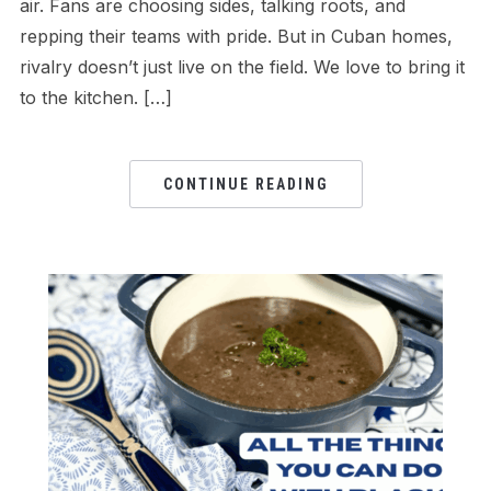
air. Fans are choosing sides, talking roots, and
repping their teams with pride. But in Cuban homes,
rivalry doesn’t just live on the field. We love to bring it
to the kitchen. […]
CONTINUE READING