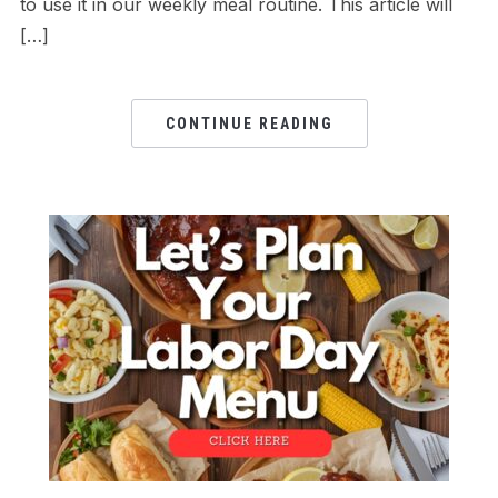
to use it in our weekly meal routine. This article will
[…]
CONTINUE READING