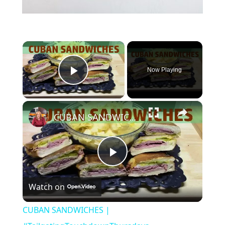
×
Now Playing
Play Video
×
CUBAN SANDWICHES | #TailgatingTouchdownThursdays
Play
Watch on
Video
CUBAN SANDWICHES |