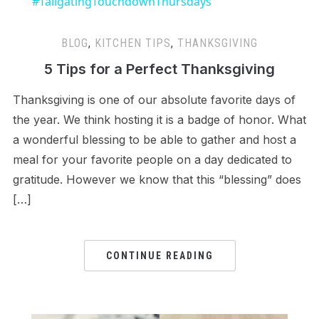
#TailgatingTouchdownThursdays
BLOG
,
KITCHEN TIPS
,
THANKSGIVING
5 Tips for a Perfect Thanksgiving
Thanksgiving is one of our absolute favorite days of
the year. We think hosting it is a badge of honor. What
a wonderful blessing to be able to gather and host a
meal for your favorite people on a day dedicated to
gratitude. However we know that this “blessing” does
[…]
CONTINUE READING