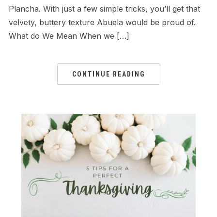
Plancha. With just a few simple tricks, you’ll get that
velvety, buttery texture Abuela would be proud of.
What do We Mean When we […]
CONTINUE READING