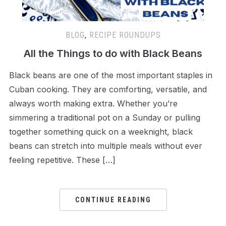
BLOG
,
RECIPE ROUNDUPS
All the Things to do with Black Beans
Black beans are one of the most important staples in
Cuban cooking. They are comforting, versatile, and
always worth making extra. Whether you’re
simmering a traditional pot on a Sunday or pulling
together something quick on a weeknight, black
beans can stretch into multiple meals without ever
feeling repetitive. These […]
CONTINUE READING