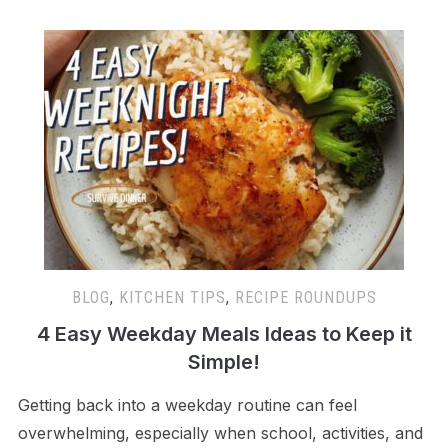
BLOG
,
KITCHEN TIPS
,
RECIPE ROUNDUPS
4 Easy Weekday Meals Ideas to Keep it
Simple!
Getting back into a weekday routine can feel
overwhelming, especially when school, activities, and