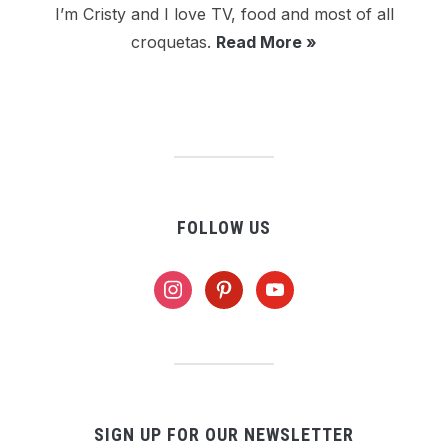
I’m Cristy and I love TV, food and most of all
croquetas.
Read More »
FOLLOW US
instagram
pinterest
youtube
SIGN UP FOR OUR NEWSLETTER