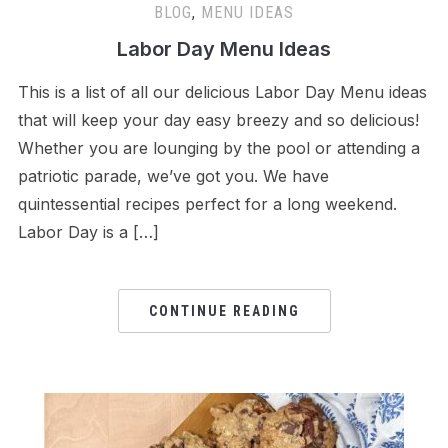
BLOG
,
MENU IDEAS
Labor Day Menu Ideas
This is a list of all our delicious Labor Day Menu ideas
that will keep your day easy breezy and so delicious!
Whether you are lounging by the pool or attending a
patriotic parade, we’ve got you. We have
quintessential recipes perfect for a long weekend.
Labor Day is a […]
CONTINUE READING