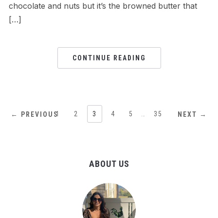
chocolate and nuts but it’s the browned butter that
[…]
CONTINUE READING
1
2
3
4
5
…
35
← PREVIOUS
NEXT →
ABOUT US