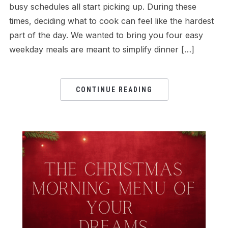
busy schedules all start picking up. During these
times, deciding what to cook can feel like the hardest
part of the day. We wanted to bring you four easy
weekday meals are meant to simplify dinner […]
CONTINUE READING