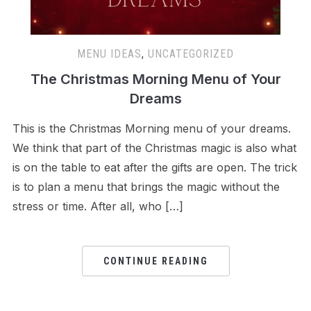
MENU IDEAS
,
UNCATEGORIZED
The Christmas Morning Menu of Your
Dreams
This is the Christmas Morning menu of your dreams.
We think that part of the Christmas magic is also what
is on the table to eat after the gifts are open. The trick
is to plan a menu that brings the magic without the
stress or time. After all, who […]
CONTINUE READING