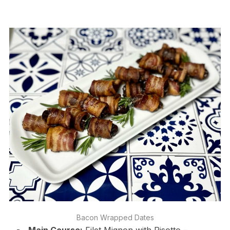
Bacon Wrapped Dates