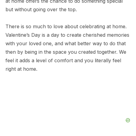
at home offers the chance to do something special
but without going over the top.
There is so much to love about celebrating at home.
Valentine’s Day is a day to create cherished memories
with your loved one, and what better way to do that
then by being in the space you created together. We
feel it adds a level of comfort and you literally feel
right at home.