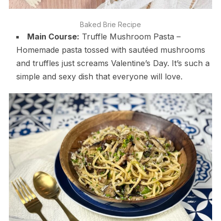
Baked Brie Recipe
Main Course:
Truffle Mushroom Pasta –
Homemade pasta tossed with sautéed mushrooms
and truffles just screams Valentine’s Day. It’s such a
simple and sexy dish that everyone will love.