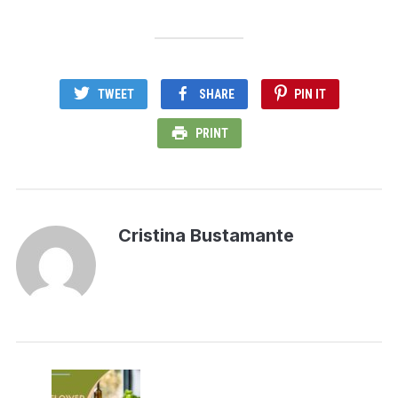
TWEET
SHARE
PIN IT
PRINT
Cristina Bustamante