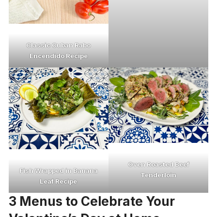
Classic Cuban Rabo
Encendido Recipe
Oven Roasted Beef
Fish Wrapped in Banana
Tenderloin
Leaf Recipe
3 Menus to Celebrate Your