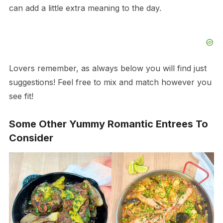
can add a little extra meaning to the day.
Lovers remember, as always below you will find just
suggestions! Feel free to mix and match however you
see fit!
Some Other Yummy Romantic Entrees To
Consider