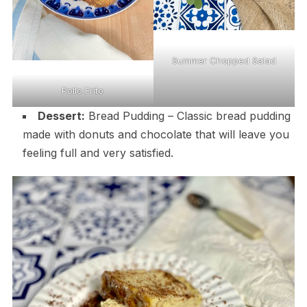
Summer Chopped Salad
Pollo Frito
Dessert:
Bread Pudding – Classic bread pudding
made with donuts and chocolate that will leave you
feeling full and very satisfied.