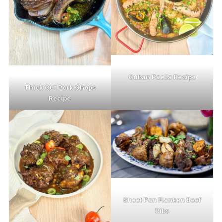
Cuban Paella Recipe
Thick Cut Pork Chops
Recipe
Sheet Pan Flanken Beef
Ribs