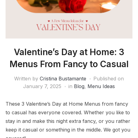
Valentine’s Day at Home: 3
Menus From Fancy to Casual
Written by
Cristina Bustamante
Published on
January 7, 2025
in
Blog
,
Menu Ideas
These 3 Valentine’s Day at Home Menus from fancy
to casual has everyone covered. Whether you like to
stay in and make this night extra fancy, or you rather
keep it casual or something in the middle. We got you