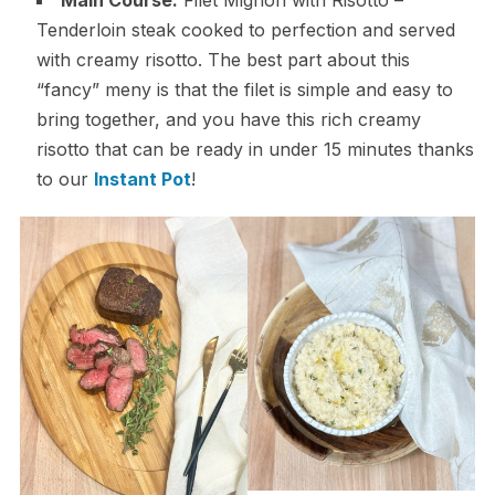
Main Course:
Filet Mignon with Risotto –
Tenderloin steak cooked to perfection and served
with creamy risotto. The best part about this
“fancy” meny is that the filet is simple and easy to
bring together, and you have this rich creamy
risotto that can be ready in under 15 minutes thanks
to our
Instant Pot
!