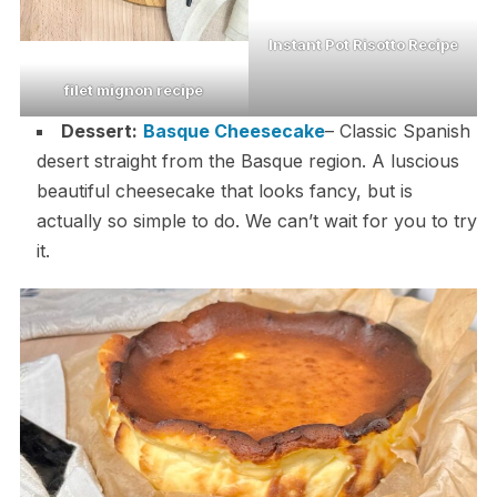
Instant Pot Risotto Recipe
filet mignon recipe
Dessert:
Basque Cheesecake
– Classic Spanish
desert straight from the Basque region. A luscious
beautiful cheesecake that looks fancy, but is
actually so simple to do. We can’t wait for you to try
it.