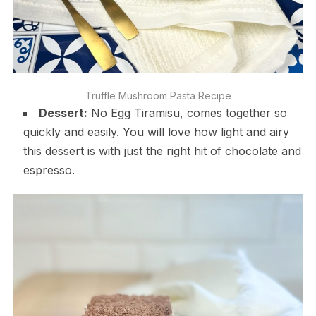
Truffle Mushroom Pasta Recipe
Dessert:
No Egg Tiramisu, comes together so
quickly and easily. You will love how light and airy
this dessert is with just the right hit of chocolate and
espresso.