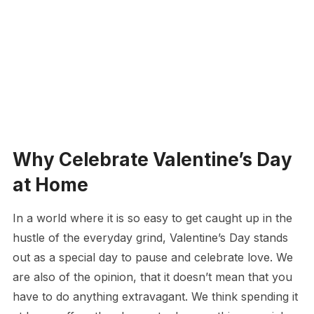
Why Celebrate Valentine’s Day
at Home
In a world where it is so easy to get caught up in the
hustle of the everyday grind, Valentine’s Day stands
out as a special day to pause and celebrate love. We
are also of the opinion, that it doesn’t mean that you
have to do anything extravagant. We think spending it