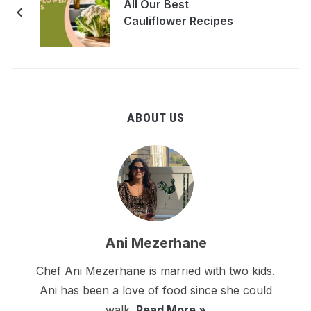
All Our Best
Cauliflower Recipes
ABOUT US
Ani Mezerhane
Chef Ani Mezerhane is married with two kids.
Ani has been a love of food since she could
walk.
Read More »