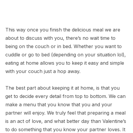
This way once you finish the delicious meal we are
about to discuss with you, there’s no wait time to
being on the couch or in bed. Whether you want to
cuddle or go to bed (depending on your situation lol),
eating at home allows you to keep it easy and simple
with your couch just a hop away.
The best part about keeping it at home, is that you
get to decide every detail from top to bottom. We can
make a menu that you know that you and your
partner will enjoy. We truly feel that preparing a meal
is an act of love, and what better day than Valentine’s
to do something that you know your partner loves. It