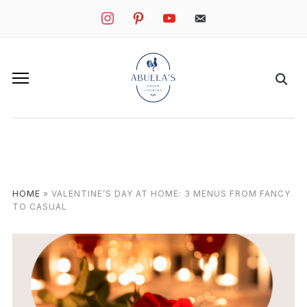
instagram
pinterest
youtube
mail
HOME
»
VALENTINE’S DAY AT HOME: 3 MENUS FROM FANCY
TO CASUAL