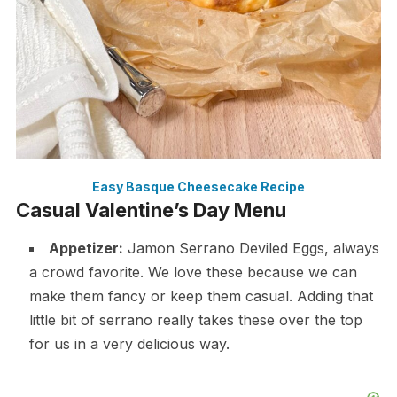
Easy Basque Cheesecake Recipe
Casual Valentine’s Day Menu
Appetizer:
Jamon Serrano Deviled Eggs, always
a crowd favorite. We love these because we can
make them fancy or keep them casual. Adding that
little bit of serrano really takes these over the top
for us in a very delicious way.