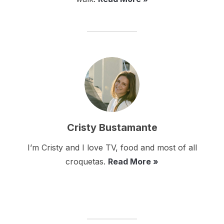
Cristy Bustamante
I’m Cristy and I love TV, food and most of all
croquetas.
Read More »