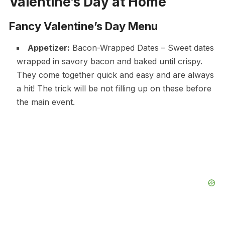
Valentine’s Day at Home
Fancy Valentine’s Day Menu
Appetizer:
Bacon-Wrapped Dates – Sweet dates
wrapped in savory bacon and baked until crispy.
They come together quick and easy and are always
a hit! The trick will be not filling up on these before
the main event.