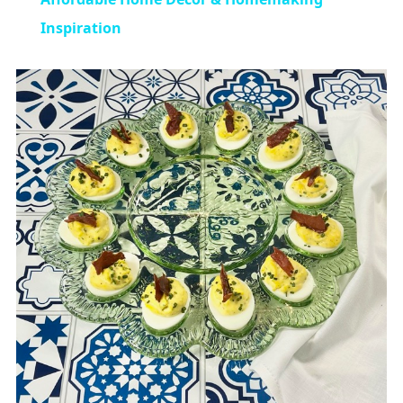
Inspiration