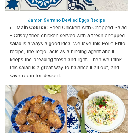
Jamon Serrano Deviled Eggs Recipe
Main Course:
Fried Chicken with Chopped Salad
– Crispy fried chicken served with a fresh chopped
salad is always a good idea. We love this Pollo Frito
recipe, the mojo, acts as a binding agent and it
keeps the breading fresh and light. Then we think
this salad is a great way to balance it all out, and
save room for dessert.