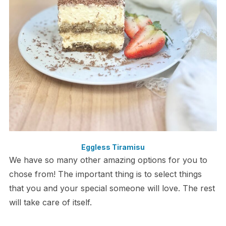
Eggless Tiramisu
We have so many other amazing options for you to
chose from! The important thing is to select things
that you and your special someone will love. The rest
will take care of itself.