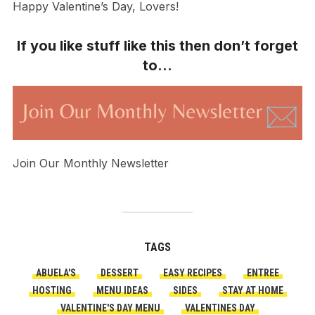
Happy Valentine’s Day, Lovers!
If you like stuff like this then don’t forget
to…
Join Our Monthly Newsletter
TAGS
ABUELA'S
DESSERT
EASY RECIPES
ENTREE
HOSTING
MENU IDEAS
SIDES
STAY AT HOME
VALENTINE'S DAY MENU
VALENTINES DAY