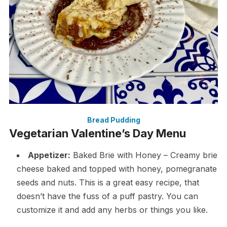
Bread Pudding
Vegetarian Valentine’s Day Menu
Appetizer:
Baked Brie with Honey – Creamy brie
cheese baked and topped with honey, pomegranate
seeds and nuts. This is a great easy recipe, that
doesn’t have the fuss of a puff pastry. You can
customize it and add any herbs or things you like.