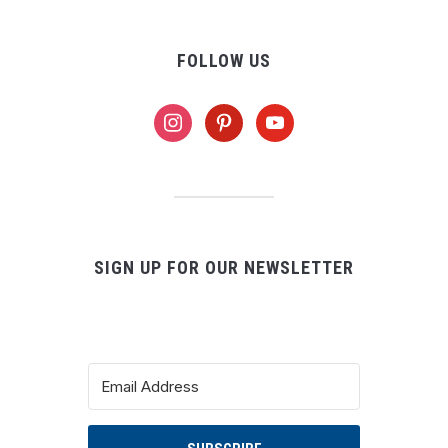
FOLLOW US
instagram
pinterest
youtube
SIGN UP FOR OUR NEWSLETTER