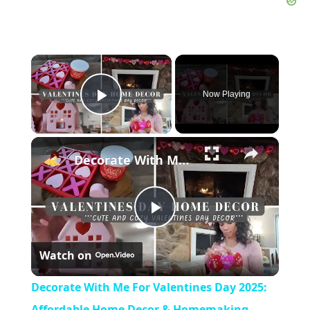
×
Now Playing
Play Video
×
Decorate With Me For Valentines Day 2025: Affordable Home Decor & Homemaking Inspiration
Play
Watch on
Video
Decorate With Me For Valentines Day 2025:
Affordable Home Decor & Homemaking