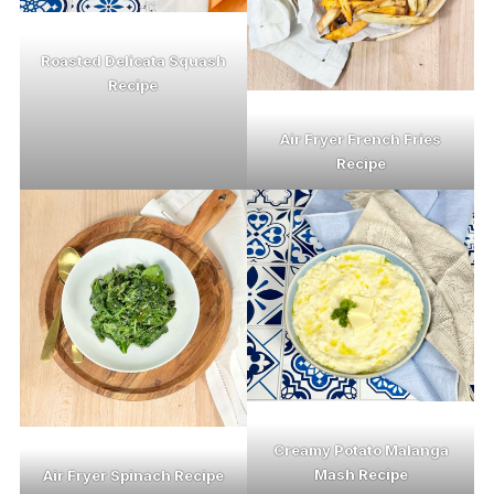
Roasted Delicata Squash
Recipe
Air Fryer French Fries
Recipe
Creamy Potato Malanga
Mash Recipe
Air Fryer Spinach Recipe