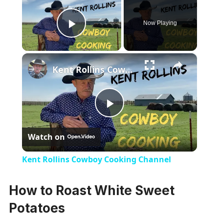
Now Playing
Play Video
×
Kent Rollins Cowboy Cooking Channel
Play
Watch on
Video
Kent Rollins Cowboy Cooking Channel
How to Roast White Sweet
Potatoes