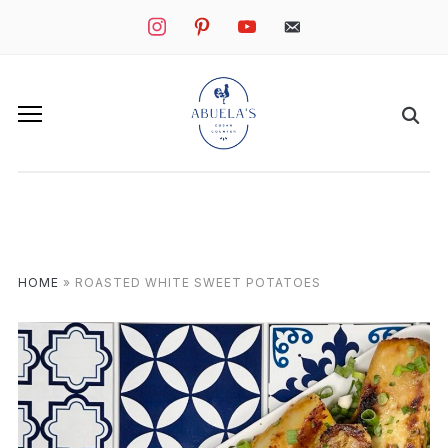
instagram
pinterest
youtube
mail
HOME
»
ROASTED WHITE SWEET POTATOES