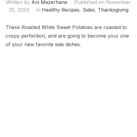
Written by
Ani Mezerhane
Published on
November
25, 2024
in
Healthy Recipes
,
Sides
,
Thanksgiving
These Roasted White Sweet Potatoes are roasted to
crispy perfection, and are going to become your one
of your new favorite side dishes.