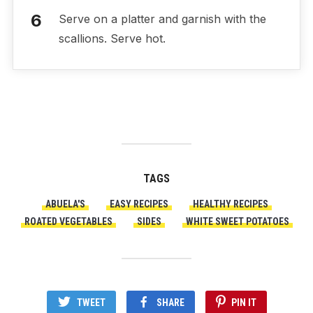
Serve on a platter and garnish with the
scallions. Serve hot.
TAGS
ABUELA'S
EASY RECIPES
HEALTHY RECIPES
ROATED VEGETABLES
SIDES
WHITE SWEET POTATOES
TWEET
SHARE
PIN IT