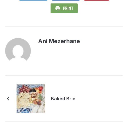
PRINT
Ani Mezerhane
Baked Brie