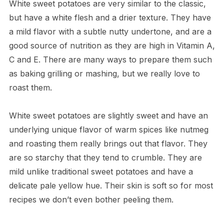
White sweet potatoes are very similar to the classic,
but have a white flesh and a drier texture. They have
a mild flavor with a subtle nutty undertone, and are a
good source of nutrition as they are high in Vitamin A,
C and E. There are many ways to prepare them such
as baking grilling or mashing, but we really love to
roast them.
White sweet potatoes are slightly sweet and have an
underlying unique flavor of warm spices like nutmeg
and roasting them really brings out that flavor. They
are so starchy that they tend to crumble. They are
mild unlike traditional sweet potatoes and have a
delicate pale yellow hue. Their skin is soft so for most
recipes we don’t even bother peeling them.