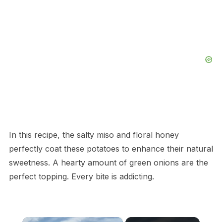
In this recipe, the salty miso and floral honey
perfectly coat these potatoes to enhance their natural
sweetness. A hearty amount of green onions are the
perfect topping. Every bite is addicting.
×