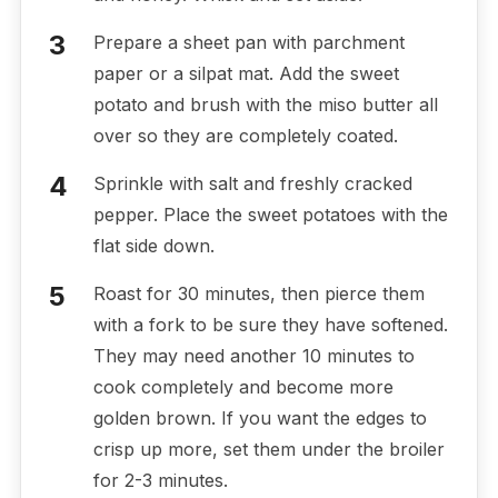
Prepare a sheet pan with parchment
paper or a silpat mat. Add the sweet
potato and brush with the miso butter all
over so they are completely coated.
Sprinkle with salt and freshly cracked
pepper. Place the sweet potatoes with the
flat side down.
Roast for 30 minutes, then pierce them
with a fork to be sure they have softened.
They may need another 10 minutes to
cook completely and become more
golden brown. If you want the edges to
crisp up more, set them under the broiler
for 2-3 minutes.