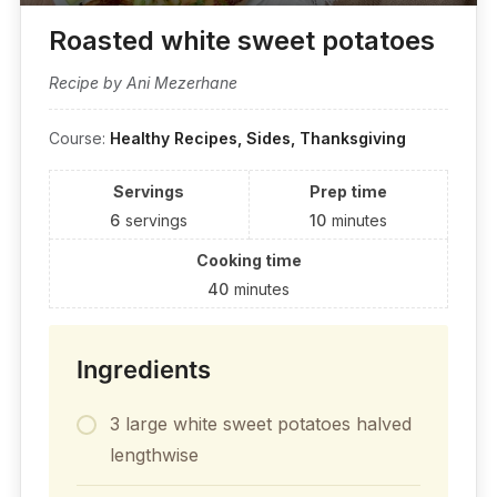
Roasted white sweet potatoes
Recipe by Ani Mezerhane
Course:
Healthy Recipes, Sides, Thanksgiving
Servings
Prep time
6
servings
10
minutes
Cooking time
40
minutes
Ingredients
3 large white sweet potatoes halved
lengthwise