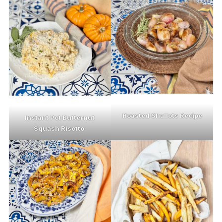
Roasted Shallots Recipe
Instant Pot Butternut
Squash Risotto