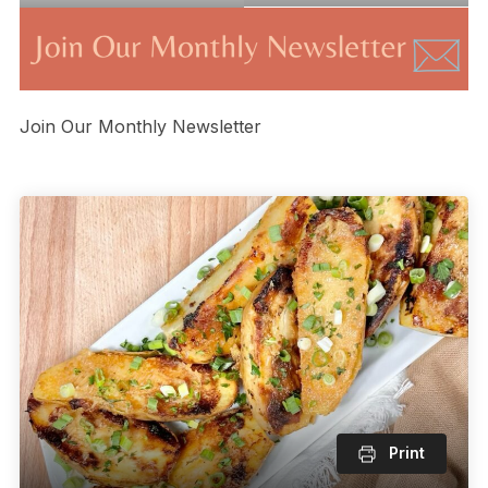
Join Our Monthly Newsletter
Print