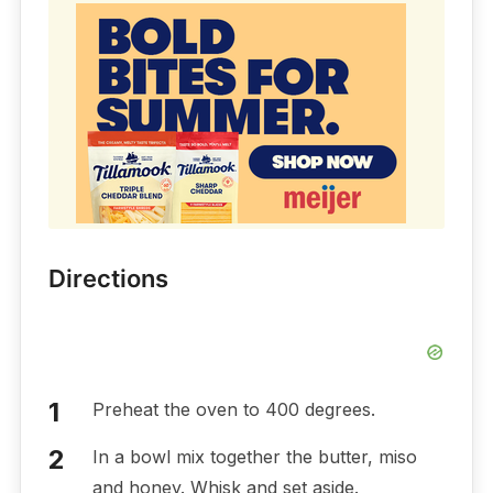
Directions
Preheat the oven to 400 degrees.
In a bowl mix together the butter, miso
and honey. Whisk and set aside.