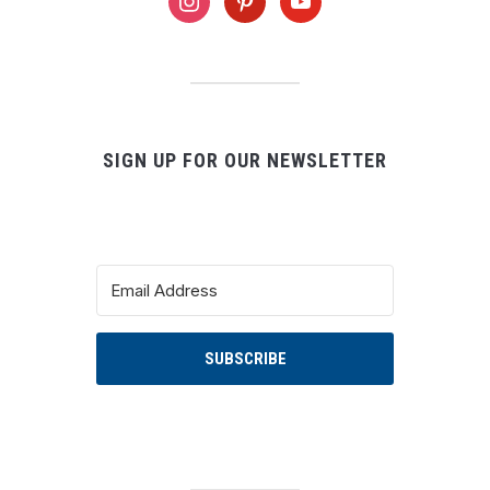
instagram
pinterest
youtube
SIGN UP FOR OUR NEWSLETTER
SUBSCRIBE