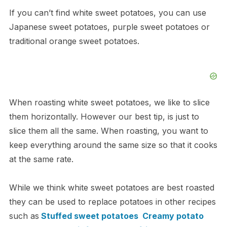
If you can’t find white sweet potatoes, you can use
Japanese sweet potatoes, purple sweet potatoes or
traditional orange sweet potatoes.
When roasting white sweet potatoes, we like to slice
them horizontally. However our best tip, is just to
slice them all the same. When roasting, you want to
keep everything around the same size so that it cooks
at the same rate.
While we think white sweet potatoes are best roasted
they can be used to replace potatoes in other recipes
such as
Stuffed sweet potatoes
Creamy potato