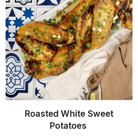
Roasted White Sweet
Potatoes