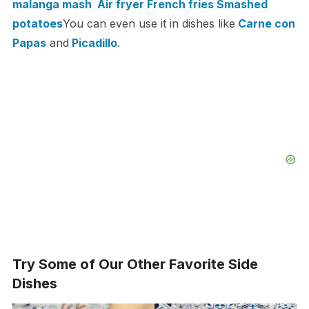
malanga mash
Air fryer French fries
Smashed
potatoes
You can even use it in dishes like
Carne con
Papas
and
Picadillo
.
Try Some of Our Other Favorite Side
Dishes