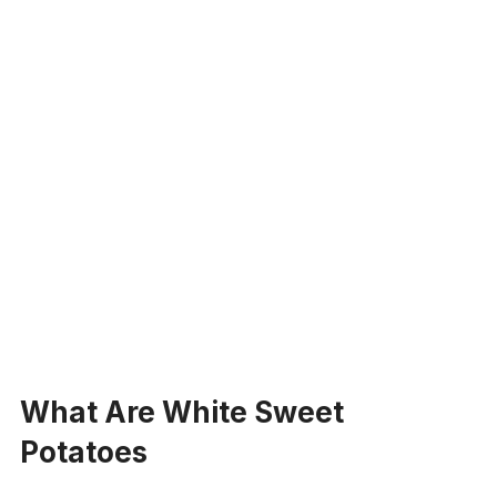
What Are White Sweet
Potatoes