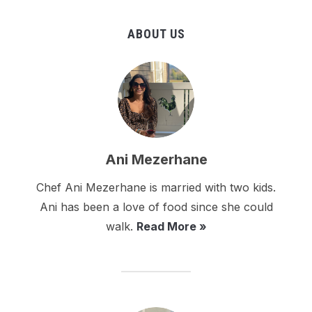
ABOUT US
Ani Mezerhane
Chef Ani Mezerhane is married with two kids.
Ani has been a love of food since she could
walk.
Read More »