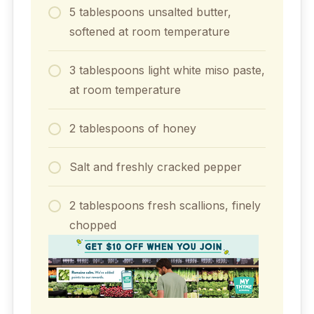
5 tablespoons unsalted butter,
softened at room temperature
3 tablespoons light white miso paste,
at room temperature
2 tablespoons of honey
Salt and freshly cracked pepper
2 tablespoons fresh scallions, finely
chopped