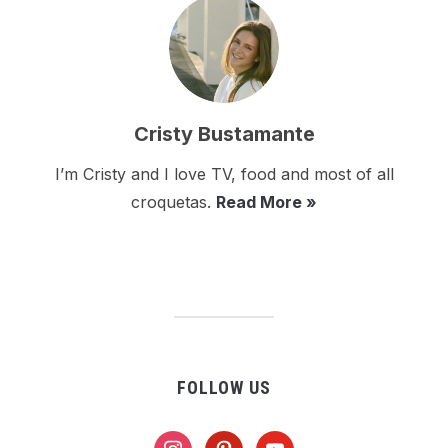
Cristy Bustamante
I’m Cristy and I love TV, food and most of all
croquetas.
Read More »
FOLLOW US