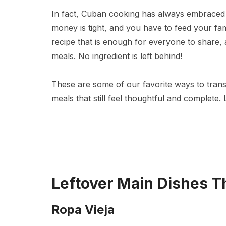
In fact, Cuban cooking has always embraced
money is tight, and you have to feed your fam
recipe that is enough for everyone to share, 
meals. No ingredient is left behind!
These are some of our favorite ways to trans
meals that still feel thoughtful and complete.
Leftover Main Dishes T
Ropa Vieja