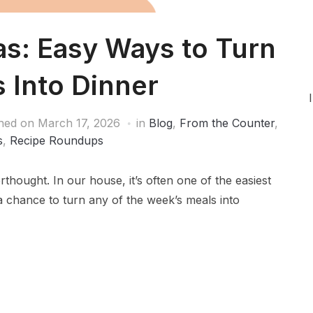
as: Easy Ways to Turn
s Into Dinner
shed on
March 17, 2026
in
Blog
,
From the Counter
,
s
,
Recipe Roundups
erthought. In our house, it’s often one of the easiest
 a chance to turn any of the week’s meals into