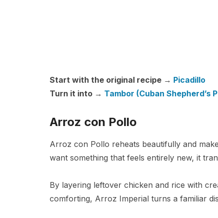
Start with the original recipe →
Picadillo
Turn it into →
Tambor (Cuban Shepherd’s P
Arroz con Pollo
Arroz con Pollo reheats beautifully and mak
want something that feels entirely new, it tra
By layering leftover chicken and rice with cr
comforting, Arroz Imperial turns a familiar di