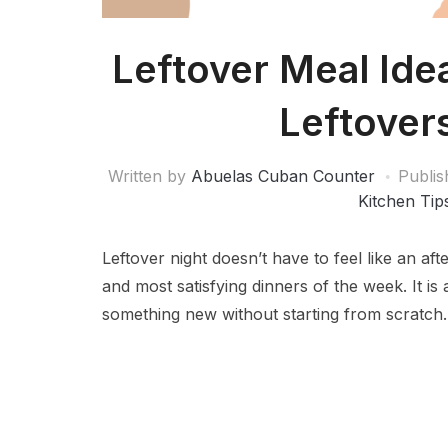
Leftover Meal Ide
Leftover
Written by
Abuelas Cuban Counter
Publi
Kitchen Tip
Leftover night doesn’t have to feel like an aft
and most satisfying dinners of the week. It is
something new without starting from scratch.