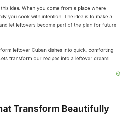
 this idea. When you come from a place where
ily you cook with intention. The idea is to make a
and let leftovers become part of the plan for future
form leftover Cuban dishes into quick, comforting
 Lets transform our recipes into a leftover dream!
hat Transform Beautifully