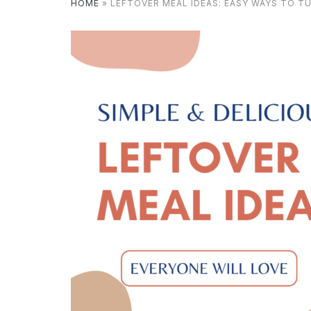
HOME
»
LEFTOVER MEAL IDEAS: EASY WAYS TO T