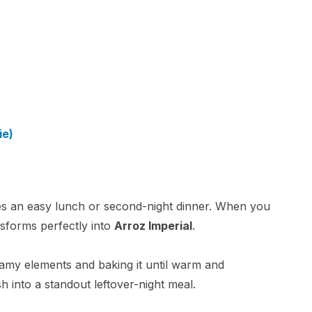
ie)
es an easy lunch or second-night dinner. When you
nsforms perfectly into
Arroz Imperial
.
eamy elements and baking it until warm and
sh into a standout leftover-night meal.