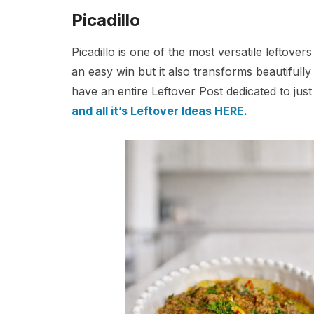
Picadillo
Picadillo is one of the most versatile leftove
an easy win but it also transforms beautifully i
have an entire Leftover Post dedicated to just
and all it’s Leftover Ideas HERE.