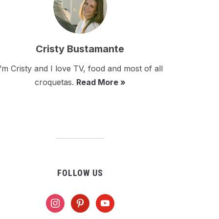
Cristy Bustamante
I’m Cristy and I love TV, food and most of all
croquetas.
Read More »
FOLLOW US
instagram
pinterest
youtube