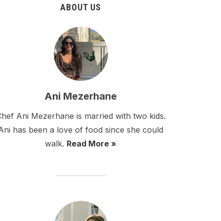
ABOUT US
Ani Mezerhane
hef Ani Mezerhane is married with two kids.
Ani has been a love of food since she could
walk.
Read More »