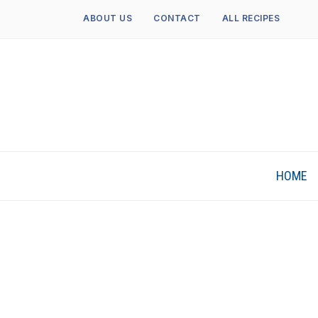
ABOUT US
CONTACT
ALL RECIPES
HOME