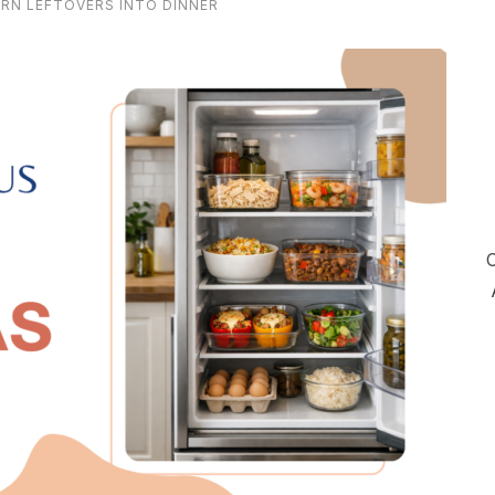
URN LEFTOVERS INTO DINNER
C