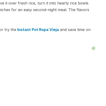
ve it over fresh rice, turn it into hearty rice bowls
wiches for an easy second-night meal. The flavors
r try the
Instant Pot Ropa Vieja
and save time on