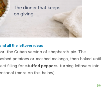
and all the leftover ideas
or
, the Cuban version of shepherd’s pie. The
 mashed potatoes or mashed malanga, then baked until
ct filling for
stuffed peppers
, turning leftovers into
entional (more on this below).