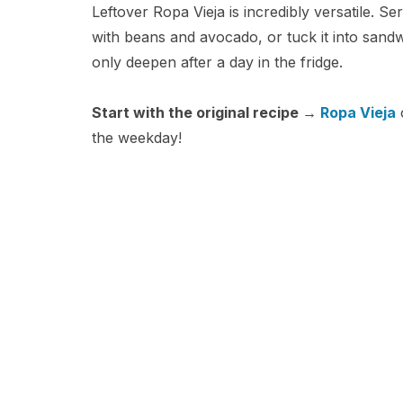
Leftover Ropa Vieja is incredibly versatile. Ser
with beans and avocado, or tuck it into sand
only deepen after a day in the fridge.
Start with the original recipe →
Ropa Vieja
o
the weekday!