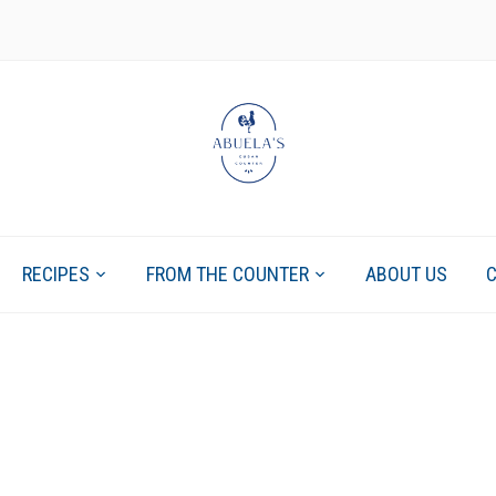
RECIPES
FROM THE COUNTER
ABOUT US