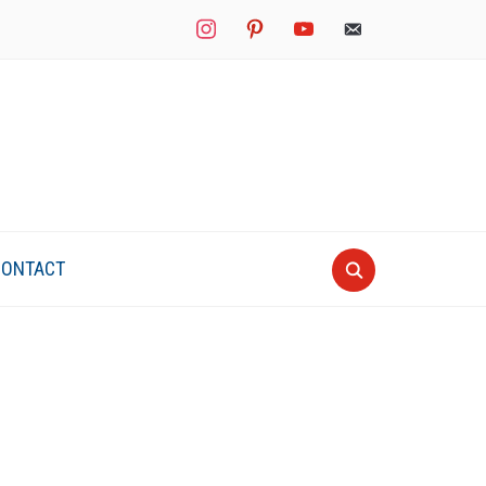
instagram
pinterest
youtube
mail
CONTACT