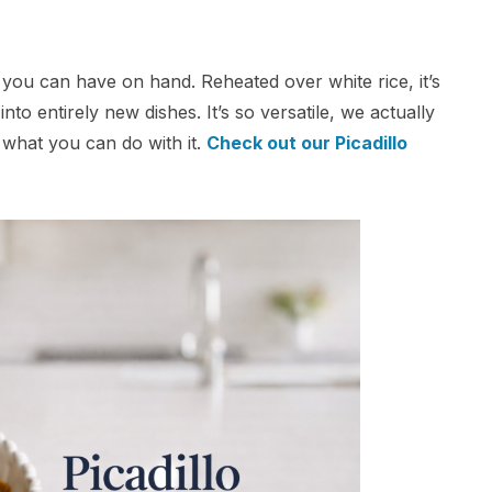
rs you can have on hand. Reheated over white rice, it’s
nto entirely new dishes. It’s so versatile, we actually
 what you can do with it.
Check out our Picadillo