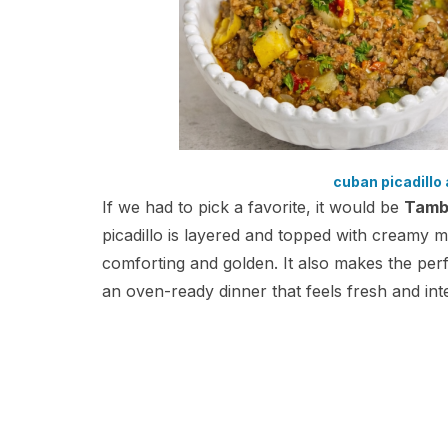
cuban picadillo 
If we had to pick a favorite, it would be
Tamb
picadillo is layered and topped with creamy
comforting and golden. It also makes the perfe
an oven-ready dinner that feels fresh and int