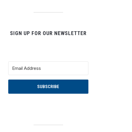
SIGN UP FOR OUR NEWSLETTER
SUBSCRIBE