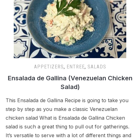
APPETIZERS
,
ENTREE
,
SALADS
Ensalada de Gallina (Venezuelan Chicken
Salad)
This Ensalada de Gallina Recipe is going to take you
step by step as you make a classic Venezuelan
chicken salad What is Ensalada de Gallina Chicken
salad is such a great thing to pull out for gatherings.
It’s versatile to serve with a lot of different things and