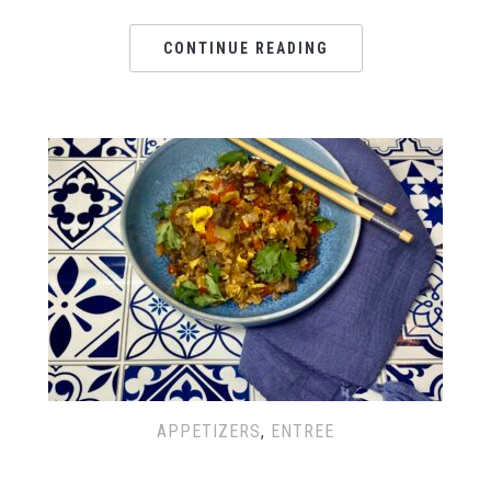
CONTINUE READING
APPETIZERS
,
ENTREE