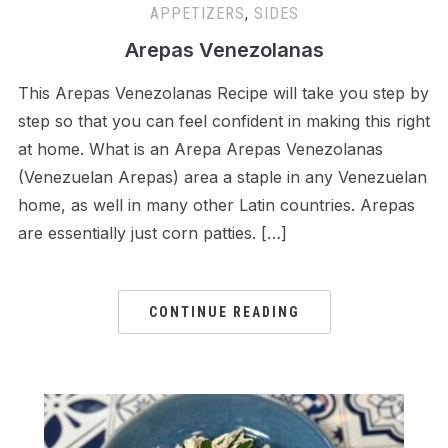
APPETIZERS
,
SIDES
Arepas Venezolanas
This Arepas Venezolanas Recipe will take you step by
step so that you can feel confident in making this right
at home. What is an Arepa Arepas Venezolanas
(Venezuelan Arepas) area a staple in any Venezuelan
home, as well in many other Latin countries. Arepas
are essentially just corn patties. […]
CONTINUE READING