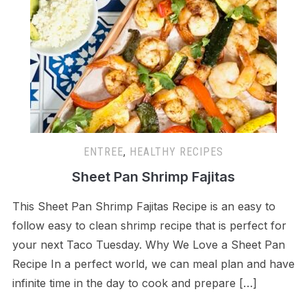
ENTREE
,
HEALTHY RECIPES
Sheet Pan Shrimp Fajitas
This Sheet Pan Shrimp Fajitas Recipe is an easy to
follow easy to clean shrimp recipe that is perfect for
your next Taco Tuesday. Why We Love a Sheet Pan
Recipe In a perfect world, we can meal plan and have
infinite time in the day to cook and prepare […]