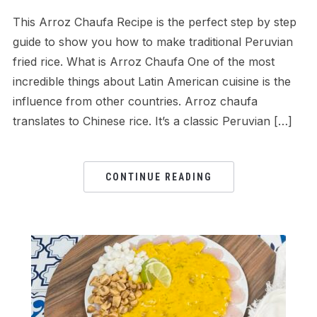
This Arroz Chaufa Recipe is the perfect step by step
guide to show you how to make traditional Peruvian
fried rice. What is Arroz Chaufa One of the most
incredible things about Latin American cuisine is the
influence from other countries. Arroz chaufa
translates to Chinese rice. It’s a classic Peruvian […]
CONTINUE READING