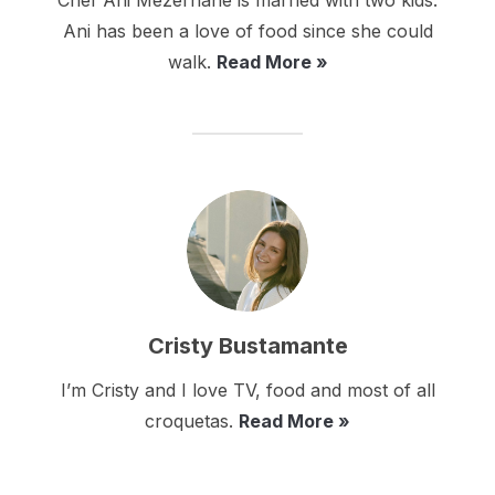
Chef Ani Mezerhane is married with two kids.
Ani has been a love of food since she could
walk.
Read More »
Cristy Bustamante
I’m Cristy and I love TV, food and most of all
croquetas.
Read More »