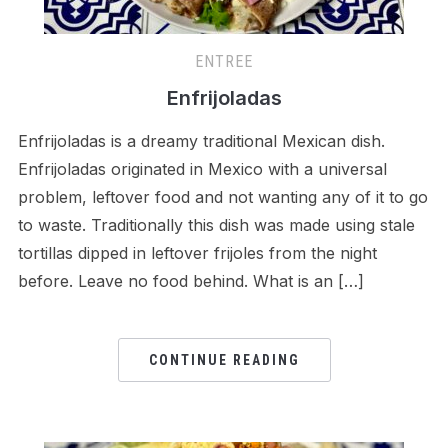
ENTREE
Enfrijoladas
Enfrijoladas is a dreamy traditional Mexican dish.
Enfrijoladas originated in Mexico with a universal
problem, leftover food and not wanting any of it to go
to waste. Traditionally this dish was made using stale
tortillas dipped in leftover frijoles from the night
before. Leave no food behind. What is an […]
CONTINUE READING