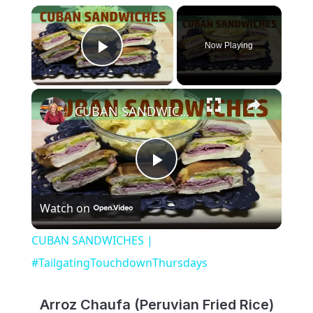
×
Now Playing
Play Video
×
CUBAN SANDWICHES | #TailgatingTouchdownThursdays
Play
Watch on
Video
CUBAN SANDWICHES |
#TailgatingTouchdownThursdays
Arroz Chaufa (Peruvian Fried Rice)