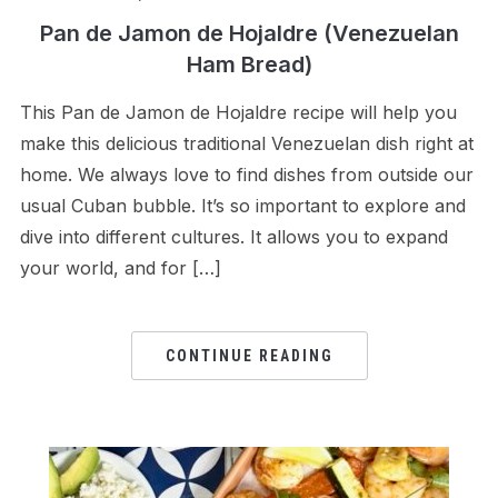
Pan de Jamon de Hojaldre (Venezuelan
Ham Bread)
This Pan de Jamon de Hojaldre recipe will help you
make this delicious traditional Venezuelan dish right at
home. We always love to find dishes from outside our
usual Cuban bubble. It’s so important to explore and
dive into different cultures. It allows you to expand
your world, and for […]
CONTINUE READING