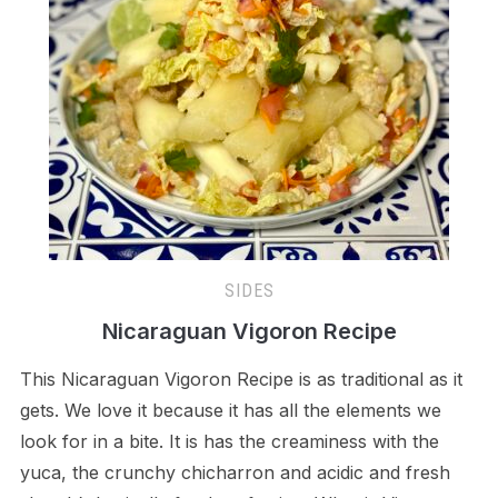
SIDES
Nicaraguan Vigoron Recipe
This Nicaraguan Vigoron Recipe is as traditional as it
gets. We love it because it has all the elements we
look for in a bite. It is has the creaminess with the
yuca, the crunchy chicharron and acidic and fresh