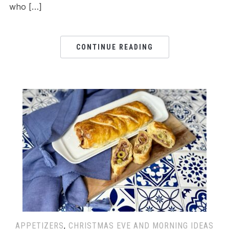
who […]
CONTINUE READING
APPETIZERS
,
CHRISTMAS EVE AND MORNING IDEAS