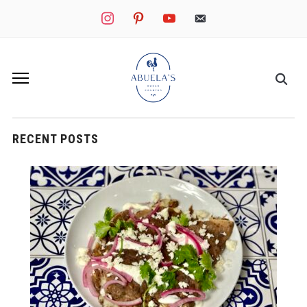
instagram
pinterest
youtube
mail
RECENT POSTS