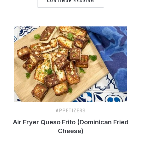
CONTINUE READING
APPETIZERS
Air Fryer Queso Frito (Dominican Fried
Cheese)