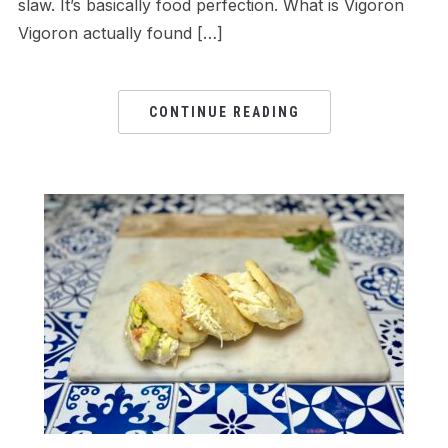
slaw. It’s basically food perfection. What is Vigoron
Vigoron actually found […]
CONTINUE READING