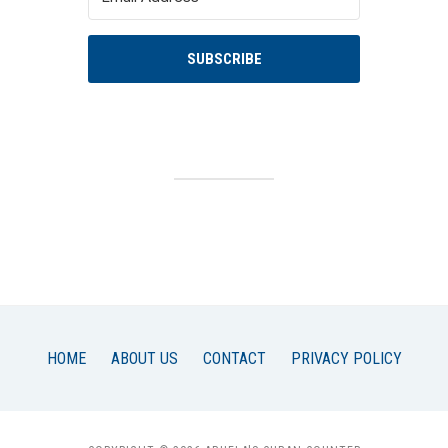
SUBSCRIBE
HOME
ABOUT US
CONTACT
PRIVACY POLICY