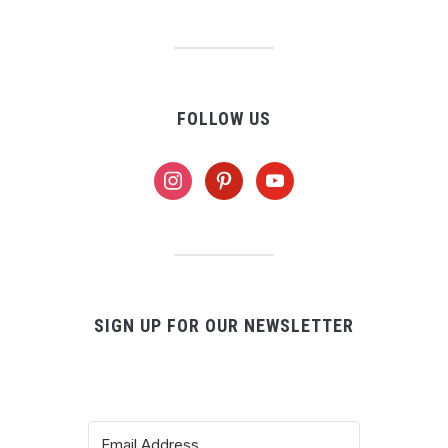
FOLLOW US
instagram
pinterest
youtube
SIGN UP FOR OUR NEWSLETTER