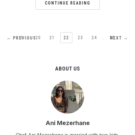
CONTINUE READING
1
…
20
21
22
23
24
…
35
← PREVIOUS
NEXT →
ABOUT US
Ani Mezerhane