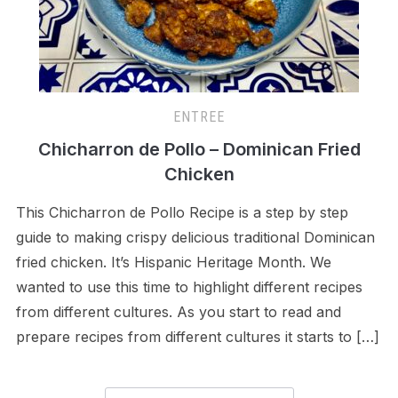
ENTREE
Chicharron de Pollo – Dominican Fried
Chicken
This Chicharron de Pollo Recipe is a step by step
guide to making crispy delicious traditional Dominican
fried chicken. It’s Hispanic Heritage Month. We
wanted to use this time to highlight different recipes
from different cultures. As you start to read and
prepare recipes from different cultures it starts to […]