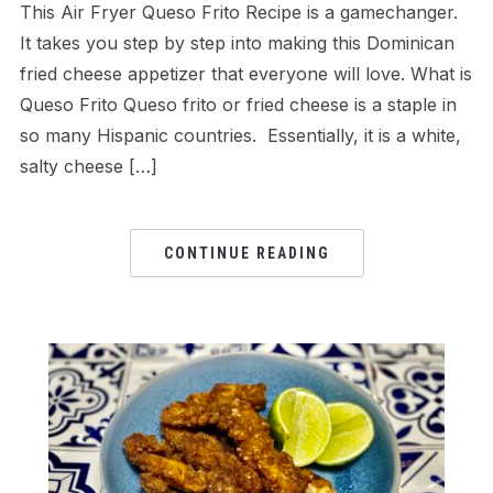
This Air Fryer Queso Frito Recipe is a gamechanger.
It takes you step by step into making this Dominican
fried cheese appetizer that everyone will love. What is
Queso Frito Queso frito or fried cheese is a staple in
so many Hispanic countries. Essentially, it is a white,
salty cheese […]
CONTINUE READING