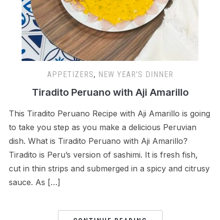
APPETIZERS
,
NEW YEAR'S DINNER
Tiradito Peruano with Aji Amarillo
This Tiradito Peruano Recipe with Aji Amarillo is going
to take you step as you make a delicious Peruvian
dish. What is Tiradito Peruano with Aji Amarillo?
Tiradito is Peru’s version of sashimi. It is fresh fish,
cut in thin strips and submerged in a spicy and citrusy
sauce. As […]