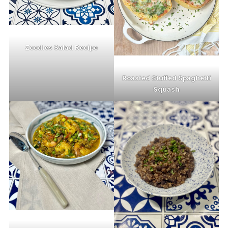
Zoodles Salad Recipe
Roasted Stuffed Spaghetti
Squash