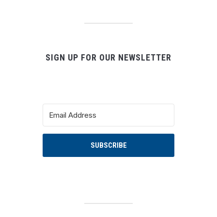
SIGN UP FOR OUR NEWSLETTER
SUBSCRIBE