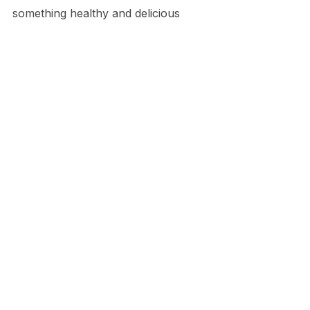
something healthy and delicious