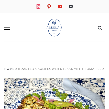
instagram
pinterest
youtube
mail
HOME
»
ROASTED CAULIFLOWER STEAKS WITH TOMATILLO