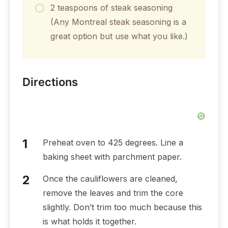
2 teaspoons of steak seasoning
(Any Montreal steak seasoning is a
great option but use what you like.)
Directions
Preheat oven to 425 degrees. Line a
baking sheet with parchment paper.
Once the cauliflowers are cleaned,
remove the leaves and trim the core
slightly. Don’t trim too much because this
is what holds it together.