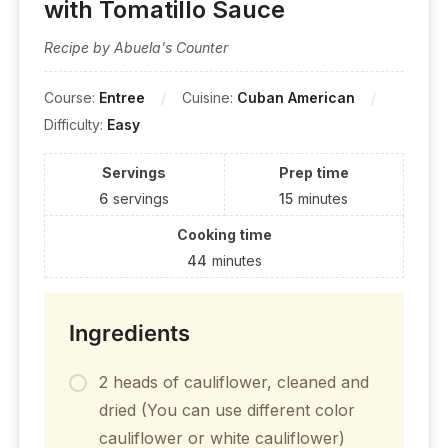
with Tomatillo Sauce
Recipe by Abuela's Counter
Course:
Entree
Cuisine:
Cuban American
Difficulty:
Easy
Servings
Prep time
6
servings
15
minutes
Cooking time
44
minutes
Ingredients
2 heads of cauliflower, cleaned and
dried (You can use different color
cauliflower or white cauliflower)