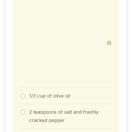
1/3 cup of olive oil
2 teaspoons of salt and freshly
cracked pepper