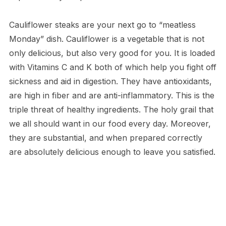
Cauliflower steaks are your next go to “meatless
Monday” dish. Cauliflower is a vegetable that is not
only delicious, but also very good for you. It is loaded
with Vitamins C and K both of which help you fight off
sickness and aid in digestion. They have antioxidants,
are high in fiber and are anti-inflammatory. This is the
triple threat of healthy ingredients. The holy grail that
we all should want in our food every day. Moreover,
they are substantial, and when prepared correctly
are absolutely delicious enough to leave you satisfied.