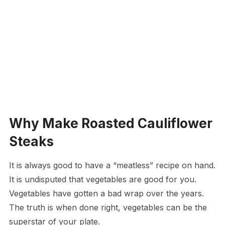
Why Make Roasted Cauliflower
Steaks
It is always good to have a “meatless” recipe on hand.
It is undisputed that vegetables are good for you.
Vegetables have gotten a bad wrap over the years.
The truth is when done right, vegetables can be the
superstar of your plate.