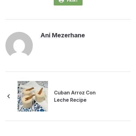
PRINT
Ani Mezerhane
Cuban Arroz Con
Leche Recipe