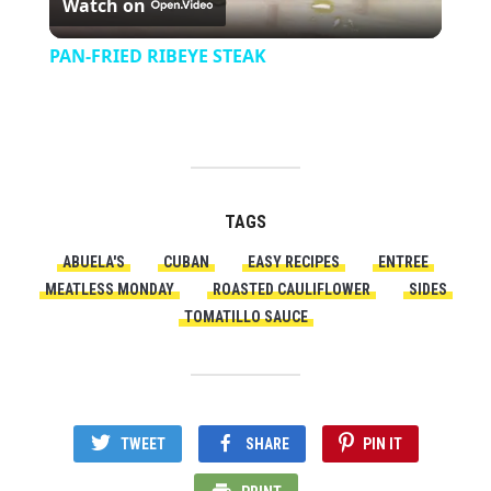
Watch on
Video
PAN-FRIED RIBEYE STEAK
TAGS
ABUELA'S
CUBAN
EASY RECIPES
ENTREE
MEATLESS MONDAY
ROASTED CAULIFLOWER
SIDES
TOMATILLO SAUCE
TWEET
SHARE
PIN IT