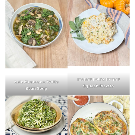
Instant Pot Butternut
Kale Mushroom White
Squash Risotto
Bean Soup