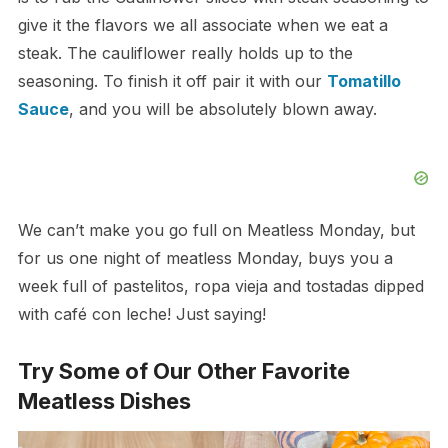
give it the flavors we all associate when we eat a
steak. The cauliflower really holds up to the
seasoning. To finish it off pair it with our
Tomatillo
Sauce
, and you will be absolutely blown away.
We can’t make you go full on Meatless Monday, but
for us one night of meatless Monday, buys you a
week full of pastelitos, ropa vieja and tostadas dipped
with café con leche! Just saying!
Try Some of Our Other Favorite
Meatless Dishes