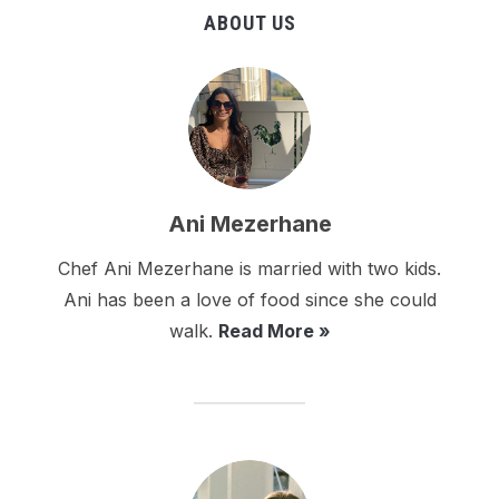
ABOUT US
Ani Mezerhane
Chef Ani Mezerhane is married with two kids.
Ani has been a love of food since she could
walk.
Read More »