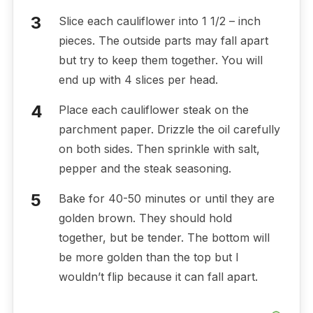
Slice each cauliflower into 1 1/2 – inch
pieces. The outside parts may fall apart
but try to keep them together. You will
end up with 4 slices per head.
Place each cauliflower steak on the
parchment paper. Drizzle the oil carefully
on both sides. Then sprinkle with salt,
pepper and the steak seasoning.
Bake for 40-50 minutes or until they are
golden brown. They should hold
together, but be tender. The bottom will
be more golden than the top but I
wouldn’t flip because it can fall apart.