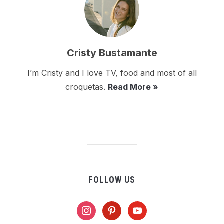
Cristy Bustamante
I’m Cristy and I love TV, food and most of all
croquetas.
Read More »
FOLLOW US
instagram
pinterest
youtube