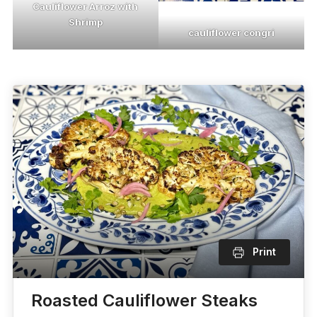
Cauliflower Arroz with
Shrimp
cauliflower congri
Print
Roasted Cauliflower Steaks