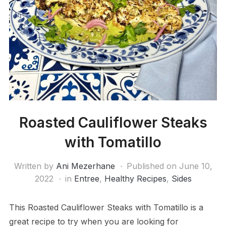
Roasted Cauliflower Steaks
with Tomatillo
Written by
Ani Mezerhane
Published on
June 10,
2022
in
Entree
,
Healthy Recipes
,
Sides
This Roasted Cauliflower Steaks with Tomatillo is a
great recipe to try when you are looking for