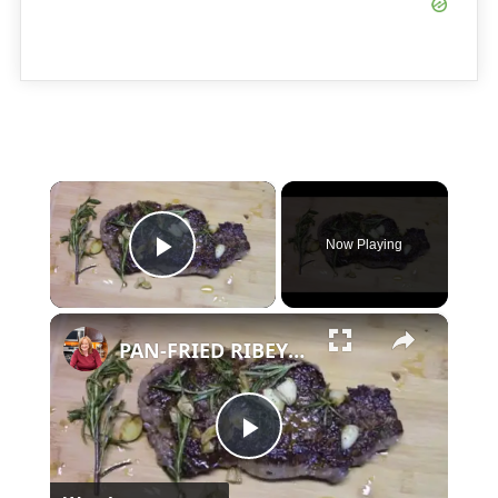
×
Now Playing
Play Video
×
PAN-FRIED RIBEYE STEAK
Play