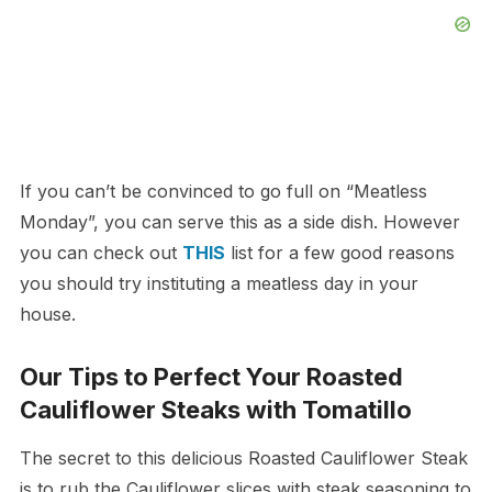
If you can’t be convinced to go full on “Meatless
Monday”, you can serve this as a side dish. However
you can check out
THIS
list for a few good reasons
you should try instituting a meatless day in your
house.
Our Tips to Perfect Your Roasted
Cauliflower Steaks with Tomatillo
The secret to this delicious Roasted Cauliflower Steak
is to rub the Cauliflower slices with steak seasoning to