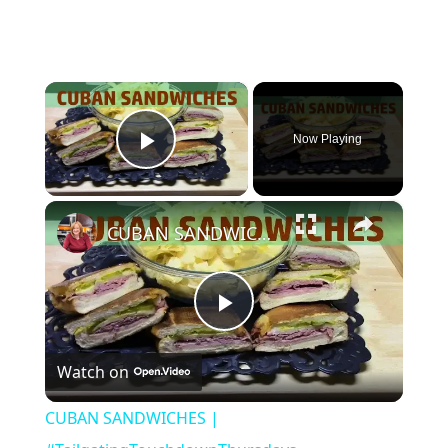
×
Now Playing
Play Video
×
CUBAN SANDWICHES | #TailgatingTouchdownThursdays
Play
Watch on
Video
CUBAN SANDWICHES |