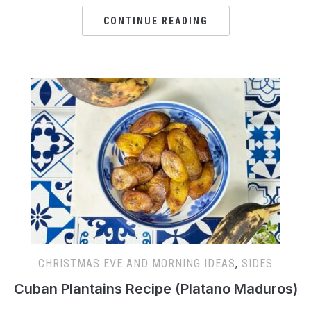
CONTINUE READING
CHRISTMAS EVE AND MORNING IDEAS
,
SIDES
Cuban Plantains Recipe (Platano Maduros)