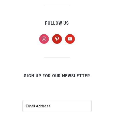
FOLLOW US
instagram
pinterest
youtube
SIGN UP FOR OUR NEWSLETTER