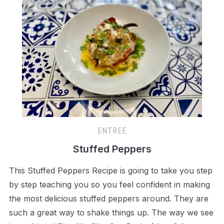
ENTREE
Stuffed Peppers
This Stuffed Peppers Recipe is going to take you step
by step teaching you so you feel confident in making
the most delicious stuffed peppers around. They are
such a great way to shake things up. The way we see