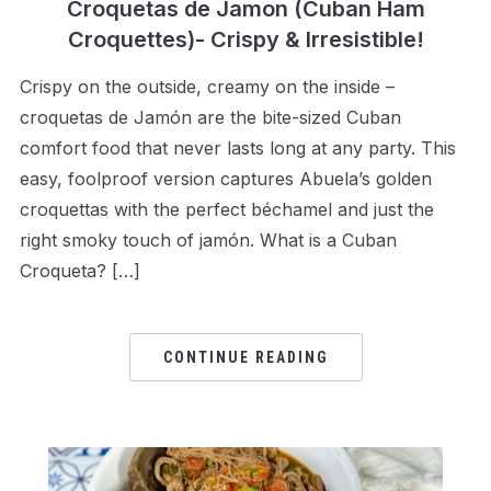
Croquetas de Jamon (Cuban Ham
Croquettes)- Crispy & Irresistible!
Crispy on the outside, creamy on the inside –
croquetas de Jamón are the bite-sized Cuban
comfort food that never lasts long at any party. This
easy, foolproof version captures Abuela’s golden
croquettas with the perfect béchamel and just the
right smoky touch of jamón. What is a Cuban
Croqueta? […]
CONTINUE READING