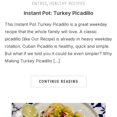
ENTREE
,
HEALTHY RECIPES
Instant Pot: Turkey Picadillo
This Instant Pot Turkey Picadillo is a great weekday
recipe that the whole family will love. A classic
picadillo (like Our Recipe) is already in heavy weekday
rotation. Cuban Picadillo is healthy, quick and simple.
But what if we told you it could be even simpler? Why
Making Turkey Picadillo […]
CONTINUE READING