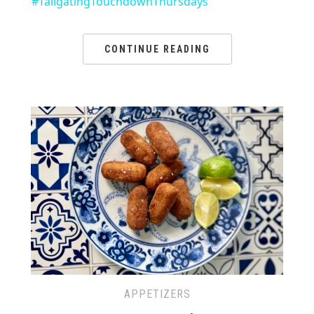
#TailgatingTouchdownThursdays
CONTINUE READING
APPETIZERS