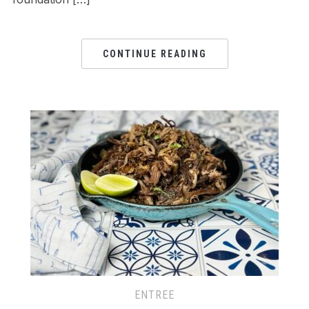
CONTINUE READING
ENTREE