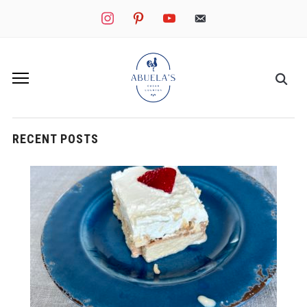
instagram
pinterest
youtube
mail
RECENT POSTS