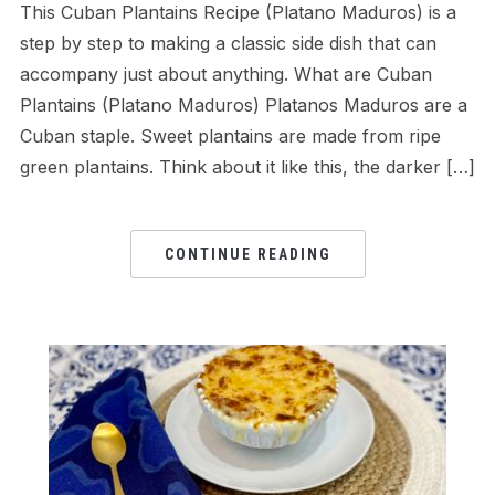
This Cuban Plantains Recipe (Platano Maduros) is a
step by step to making a classic side dish that can
accompany just about anything. What are Cuban
Plantains (Platano Maduros) Platanos Maduros are a
Cuban staple. Sweet plantains are made from ripe
green plantains. Think about it like this, the darker […]
CONTINUE READING