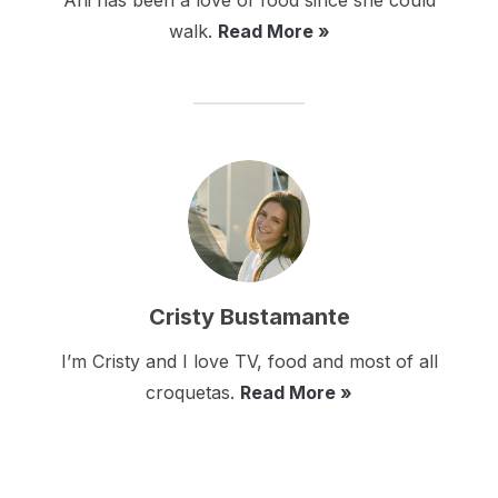
Ani has been a love of food since she could
walk.
Read More »
Cristy Bustamante
I’m Cristy and I love TV, food and most of all
croquetas.
Read More »