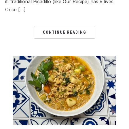
it, traditional Picadillo (like Our Recipe) has 9 lives.
Once […]
CONTINUE READING