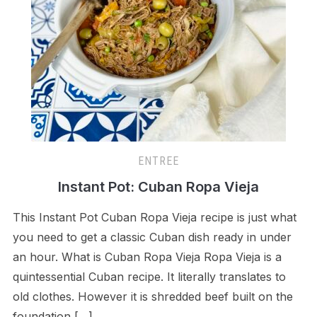
ENTREE
Instant Pot: Cuban Ropa Vieja
This Instant Pot Cuban Ropa Vieja recipe is just what
you need to get a classic Cuban dish ready in under
an hour. What is Cuban Ropa Vieja Ropa Vieja is a
quintessential Cuban recipe. It literally translates to
old clothes. However it is shredded beef built on the
foundation […]