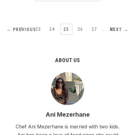
1
…
23
24
25
26
27
…
35
← PREVIOUS
NEXT →
ABOUT US
Ani Mezerhane
Chef Ani Mezerhane is married with two kids.