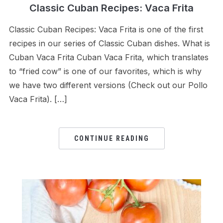
Classic Cuban Recipes: Vaca Frita
Classic Cuban Recipes: Vaca Frita is one of the first
recipes in our series of Classic Cuban dishes. What is
Cuban Vaca Frita Cuban Vaca Frita, which translates
to “fried cow” is one of our favorites, which is why
we have two different versions (Check out our Pollo
Vaca Frita). […]
CONTINUE READING