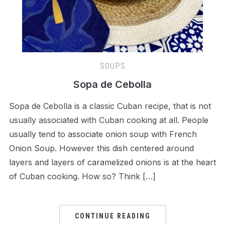
SOUPS
Sopa de Cebolla
Sopa de Cebolla is a classic Cuban recipe, that is not
usually associated with Cuban cooking at all. People
usually tend to associate onion soup with French
Onion Soup. However this dish centered around
layers and layers of caramelized onions is at the heart
of Cuban cooking. How so? Think […]
CONTINUE READING