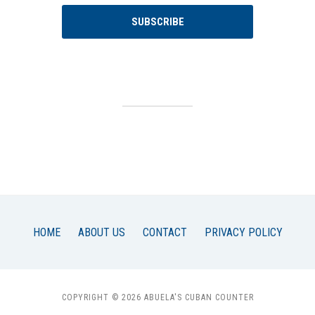
SUBSCRIBE
HOME
ABOUT US
CONTACT
PRIVACY POLICY
COPYRIGHT © 2026 ABUELA'S CUBAN COUNTER