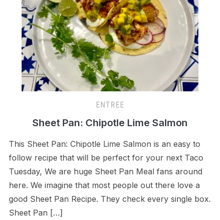
ENTREE
Sheet Pan: Chipotle Lime Salmon
This Sheet Pan: Chipotle Lime Salmon is an easy to
follow recipe that will be perfect for your next Taco
Tuesday, We are huge Sheet Pan Meal fans around
here. We imagine that most people out there love a
good Sheet Pan Recipe. They check every single box.
Sheet Pan […]