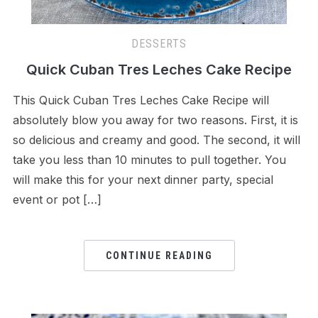
DESSERTS
Quick Cuban Tres Leches Cake Recipe
This Quick Cuban Tres Leches Cake Recipe will
absolutely blow you away for two reasons. First, it is
so delicious and creamy and good. The second, it will
take you less than 10 minutes to pull together. You
will make this for your next dinner party, special
event or pot […]
CONTINUE READING