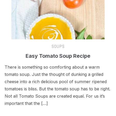
SOUPS
Easy Tomato Soup Recipe
There is something so comforting about a warm
tomato soup. Just the thought of dunking a grilled
cheese into a rich delicious pool of summer ripened
tomatoes is bliss. But the tomato soup has to be right.
Not all Tomato Soups are created equal. For us it’s
important that the […]