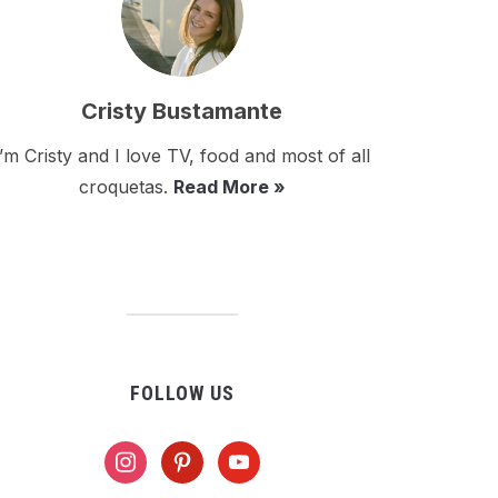
Cristy Bustamante
I’m Cristy and I love TV, food and most of all
croquetas.
Read More »
FOLLOW US
instagram
pinterest
youtube