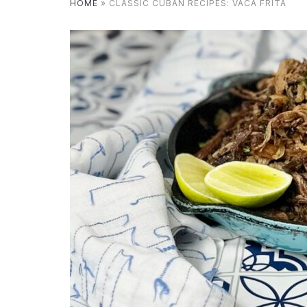
HOME
»
CLASSIC CUBAN RECIPES: VACA FRITA