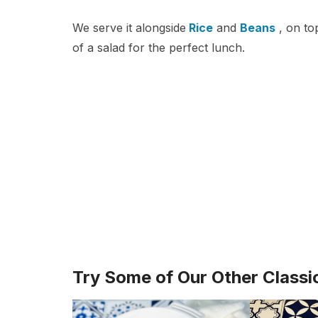
We serve it alongside
Rice
and
Beans
, on to
of a salad for the perfect lunch.
Try Some of Our Other Classi