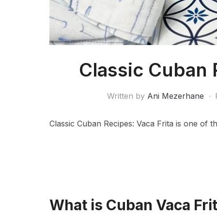
Classic Cuban 
Written by
Ani Mezerhane
Classic Cuban Recipes: Vaca Frita is one of th
What is Cuban Vaca Fri