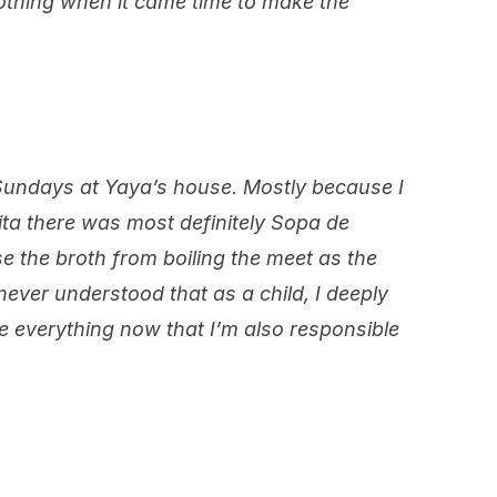
othing when it came time to make the
 Sundays at Yaya’s house. Mostly because I
ita there was most definitely Sopa de
 the broth from boiling the meet as the
never understood that as a child, I deeply
se everything now that I’m also responsible