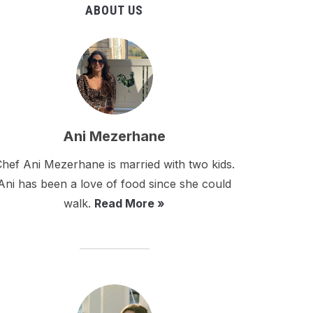
ABOUT US
Ani Mezerhane
hef Ani Mezerhane is married with two kids.
Ani has been a love of food since she could
walk.
Read More »