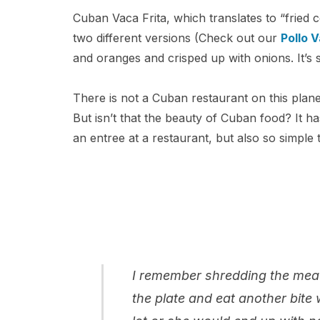
Cuban Vaca Frita, which translates to “fried 
two different versions (Check out our
Pollo V
and oranges and crisped up with onions. It’s s
There is not a Cuban restaurant on this planet
But isn’t that the beauty of Cuban food? It h
an entree at a restaurant, but also so simple
I remember shredding the meat
the plate and eat another bite