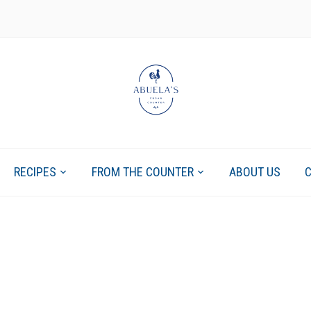
RECIPES
FROM THE COUNTER
ABOUT US