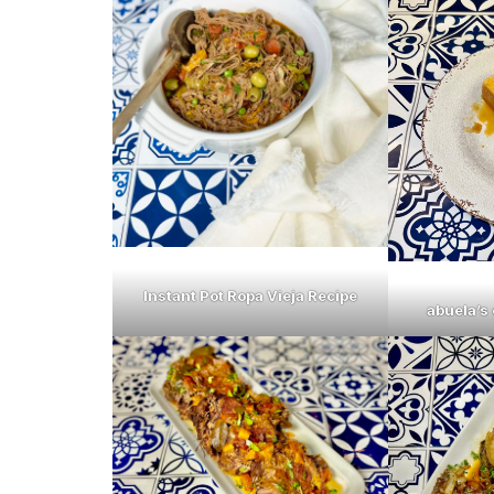
Instant Pot Ropa Vieja Recipe
abuela’s 