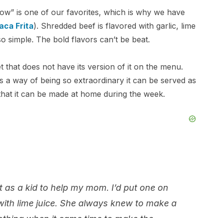
cow” is one of our favorites, which is why we have
aca Frita
). Shredded beef is flavored with garlic, lime
o simple. The bold flavors can’t be beat.
 that does not have its version of it on the menu.
as a way of being so extraordinary it can be served as
 that it can be made at home during the week.
 as a kid to help my mom. I’d put one on
 with lime juice. She always knew to make a