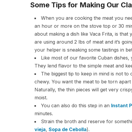
Some Tips for Making Our Cla
When you are cooking the meat you need to
an hour or more on the stove top or 30 min
about making a dish like Vaca Frita, is that
are using around 2 lbs of meat and it’s going
your helper is sneaking some tastings in b
Like most of our favorite Cuban dishes,
They lend flavor to the simple meat and keep
The biggest tip to keep in mind is not to
chewy. You want the meat to be torn apart in
Naturally, the thin pieces will get very cris
moist.
You can also do this step in an
Instant 
minutes.
Strain the broth and reserve for somethi
vieja
,
Sopa de Cebolla
).