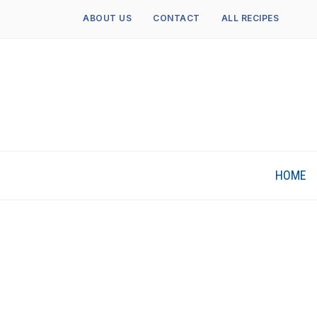
ABOUT US
CONTACT
ALL RECIPES
HOME