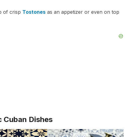
p of crisp
Tostones
as an appetizer or even on top
c Cuban Dishes