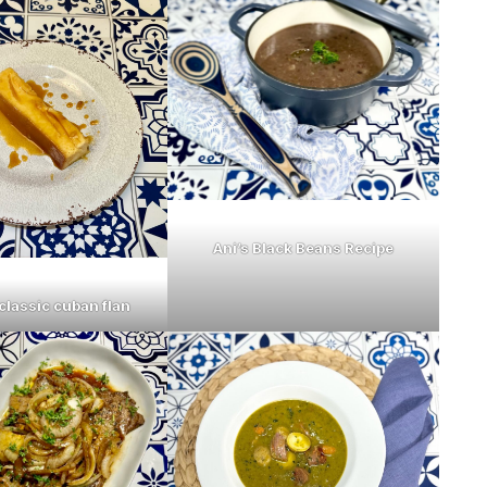
Ani’s Black Beans Recipe
classic cuban flan