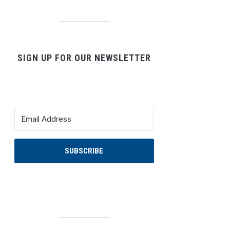
SIGN UP FOR OUR NEWSLETTER
SUBSCRIBE