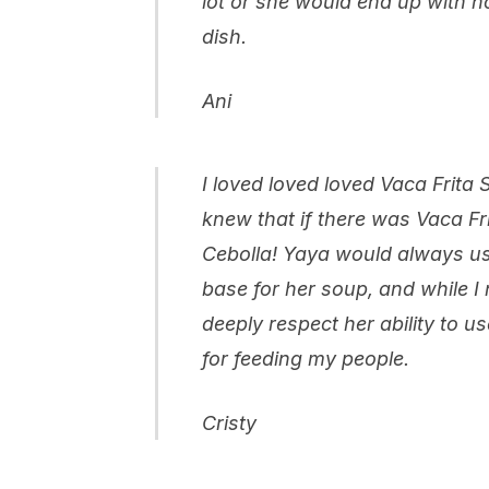
lot or she would end up with n
dish.
Ani
I loved loved loved Vaca Frita
knew that if there was Vaca Fr
Cebolla! Yaya would always use
base for her soup, and while I 
deeply respect her ability to u
for feeding my people.
Cristy