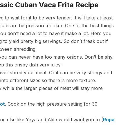
ssic Cuban Vaca Frita Recipe
 wait for it to be very tender. It will take at least
utes in the pressure cooker. One of the best things
 you don’t need a lot to have it make a lot. Here you
 to yield pretty big servings. So don’t freak out if
etween shredding.
 you can never have too many onions. Don’t be shy.
 this crispy dish very juicy.
 over shred your meat. Or it can be very stringy and
to different sizes so there is more texture.
py while the larger pieces of meat will stay more
Pot
. Cook on the high pressure setting for 30
ng else like Yaya and Alita would want you to (
Ropa