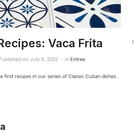
Recipes: Vaca Frita
Published on
July 6, 2022
in
Entree
e first recipes in our series of Classic Cuban dishes.
ta