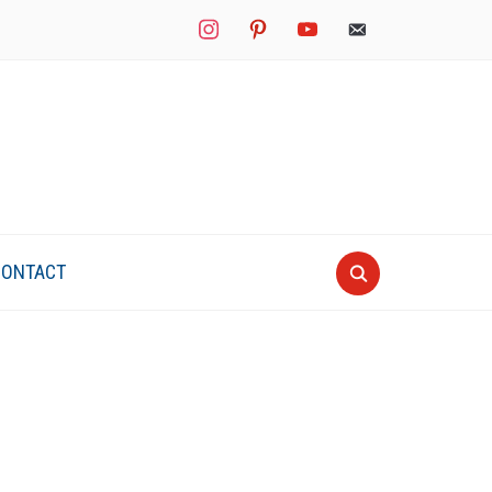
instagram
pinterest
youtube
mail
CONTACT