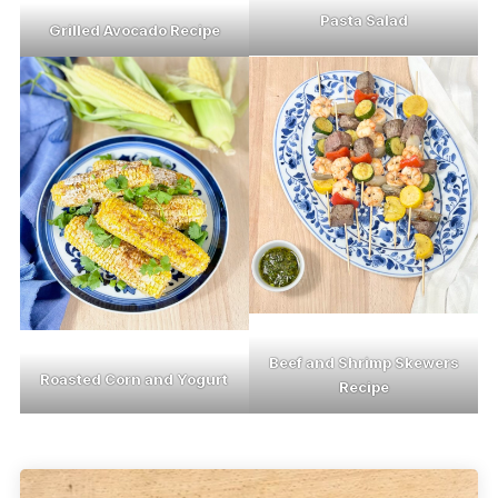
Pasta Salad
Grilled Avocado Recipe
Beef and Shrimp Skewers
Roasted Corn and Yogurt
Recipe