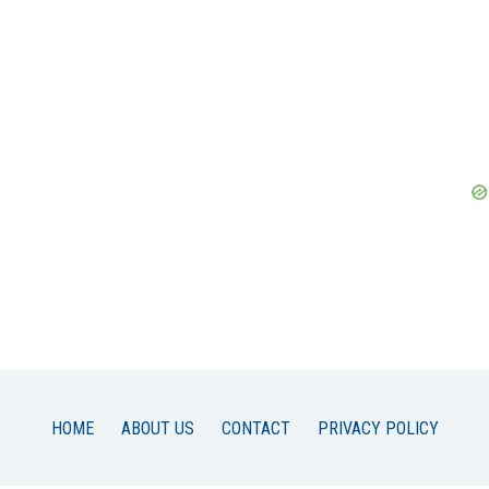
HOME
ABOUT US
CONTACT
PRIVACY POLICY