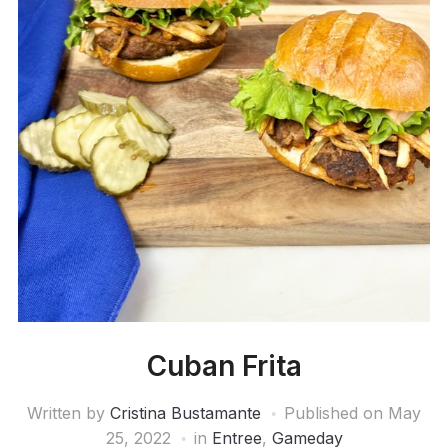
Cuban Frita
Written by
Cristina Bustamante
Published on
May
25, 2022
in
Entree
,
Gameday