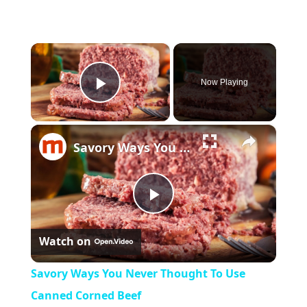
×
Now Playing
Play Video
×
Savory Ways You Never Thought To Use Canned Corned Beef
Play
Watch on
Video
Savory Ways You Never Thought To Use
Canned Corned Beef