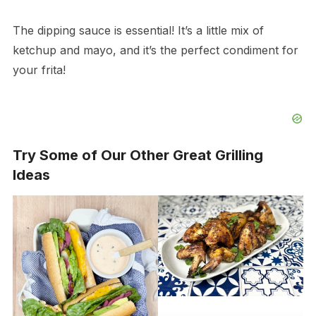
The dipping sauce is essential! It’s a little mix of
ketchup and mayo, and it’s the perfect condiment for
your frita!
Try Some of Our Other Great Grilling
Ideas