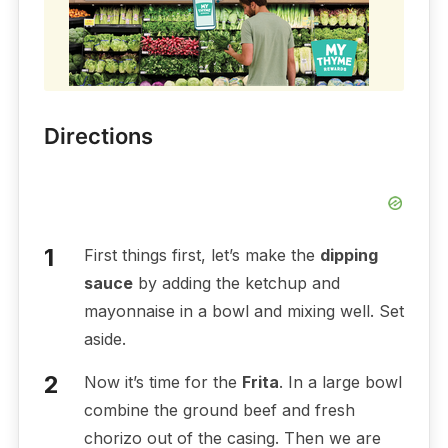
Directions
First things first, let’s make the
dipping
sauce
by adding the ketchup and
mayonnaise in a bowl and mixing well. Set
aside.
Now it’s time for the
Frita
. In a large bowl
combine the ground beef and fresh
chorizo out of the casing. Then we are