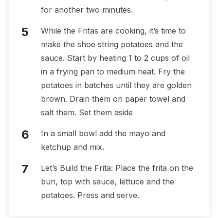
for another two minutes.
While the Fritas are cooking, it’s time to
make the shoe string potatoes and the
sauce. Start by heating 1 to 2 cups of oil
in a frying pan to medium heat. Fry the
potatoes in batches until they are golden
brown. Drain them on paper towel and
salt them. Set them aside
In a small bowl add the mayo and
ketchup and mix.
Let’s Build the Frita: Place the frita on the
bun, top with sauce, lettuce and the
potatoes. Press and serve.