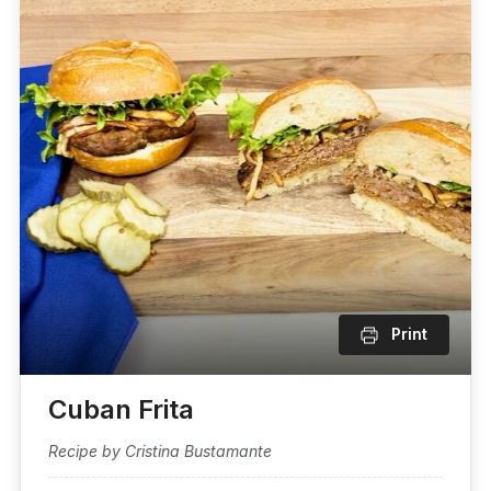
Print
Cuban Frita
Recipe by Cristina Bustamante