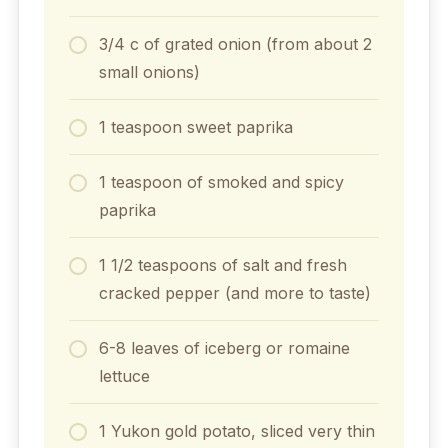
3/4 c of grated onion (from about 2
small onions)
1 teaspoon sweet paprika
1 teaspoon of smoked and spicy
paprika
1 1/2 teaspoons of salt and fresh
cracked pepper (and more to taste)
6-8 leaves of iceberg or romaine
lettuce
1 Yukon gold potato, sliced very thin