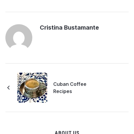
Cristina Bustamante
Cuban Coffee
Recipes
ABOUT US