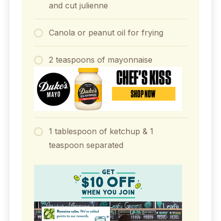
and cut julienne
Canola or peanut oil for frying
2 teaspoons of mayonnaise
1 tablespoon of ketchup & 1
teaspoon separated