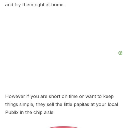
and fry them right at home.
However if you are short on time or want to keep
things simple, they sell the little papitas at your local
Publix in the chip aisle.