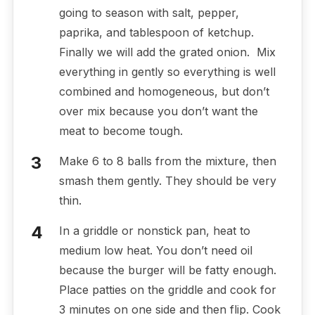
going to season with salt, pepper,
paprika, and tablespoon of ketchup.
Finally we will add the grated onion. Mix
everything in gently so everything is well
combined and homogeneous, but don’t
over mix because you don’t want the
meat to become tough.
Make 6 to 8 balls from the mixture, then
smash them gently. They should be very
thin.
In a griddle or nonstick pan, heat to
medium low heat. You don’t need oil
because the burger will be fatty enough.
Place patties on the griddle and cook for
3 minutes on one side and then flip. Cook