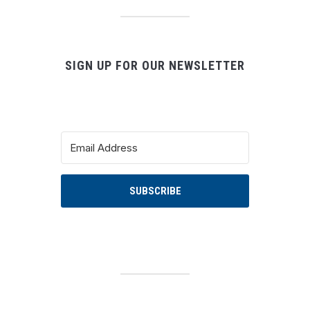
SIGN UP FOR OUR NEWSLETTER
SUBSCRIBE