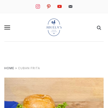
instagram
pinterest
youtube
mail
HOME
»
CUBAN FRITA