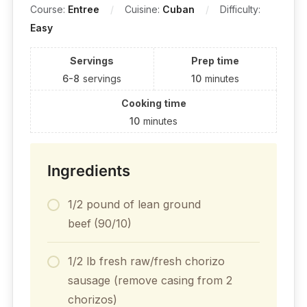
Course:
Entree
Cuisine:
Cuban
Difficulty:
Easy
Servings
Prep time
6-8
servings
10
minutes
Cooking time
10
minutes
Ingredients
1/2 pound of lean ground
beef
(90/10)
1/2 lb fresh raw/fresh chorizo
sausage (remove casing from 2
chorizos)