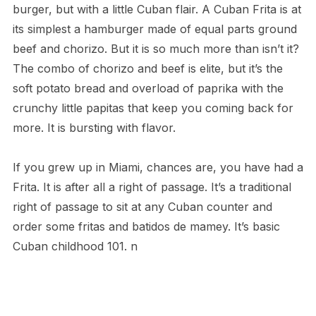
burger, but with a little Cuban flair. A Cuban Frita is at
its simplest a hamburger made of equal parts ground
beef and chorizo. But it is so much more than isn’t it?
The combo of chorizo and beef is elite, but it’s the
soft potato bread and overload of paprika with the
crunchy little papitas that keep you coming back for
more. It is bursting with flavor.
If you grew up in Miami, chances are, you have had a
Frita. It is after all a right of passage. It’s a traditional
right of passage to sit at any Cuban counter and
order some fritas and batidos de mamey. It’s basic
Cuban childhood 101. n