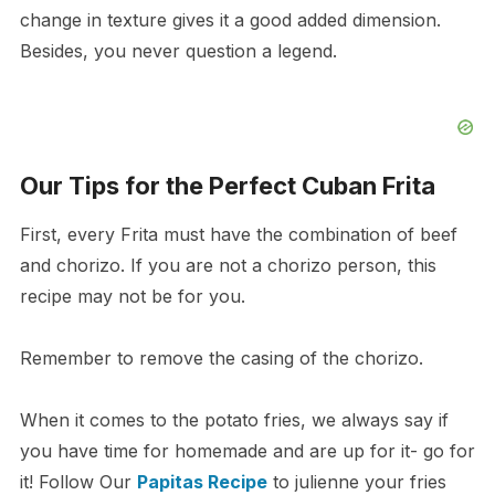
change in texture gives it a good added dimension.
Besides, you never question a legend.
Our Tips for the Perfect Cuban Frita
First, every Frita must have the combination of beef
and chorizo. If you are not a chorizo person, this
recipe may not be for you.
Remember to remove the casing of the chorizo.
When it comes to the potato fries, we always say if
you have time for homemade and are up for it- go for
it! Follow Our
Papitas Recipe
to julienne your fries