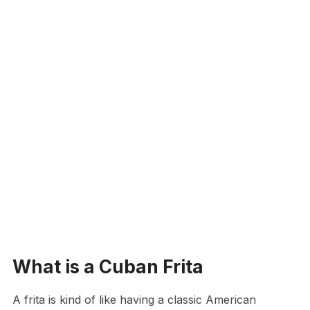
What is a Cuban Frita
A frita is kind of like having a classic American