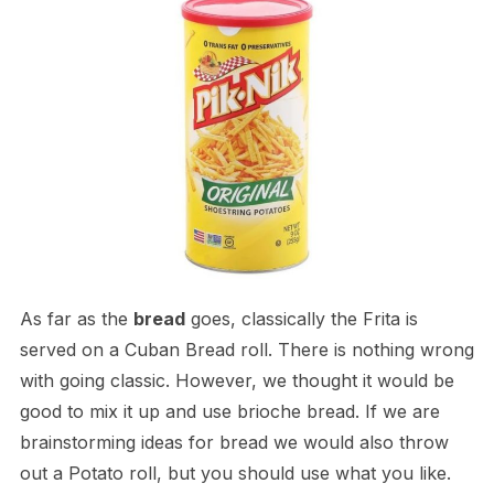
As far as the
bread
goes, classically the Frita is
served on a Cuban Bread roll. There is nothing wrong
with going classic. However, we thought it would be
good to mix it up and use brioche bread. If we are
brainstorming ideas for bread we would also throw
out a Potato roll, but you should use what you like.