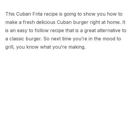
This Cuban Frita recipe is going to show you how to
make a fresh delicious Cuban burger right at home. It
is an easy to follow recipe that is a great alternative to
a classic burger. So next time you’re in the mood to
grill, you know what you’re making.