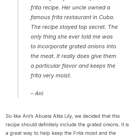
frita recipe. Her uncle owned a
famous frita restaurant in Cuba.
The recipe stayed top secret. The
only thing she ever told me was
to incorporate grated onions into
the meat. It really does give them
a particular flavor and keeps the
frita very moist.
– Ani
So like Ani’s Abuela Alita Lily, we decided that this
recipe should definitely include the grated onions. It is
a great way to help keep the Frita moist and the