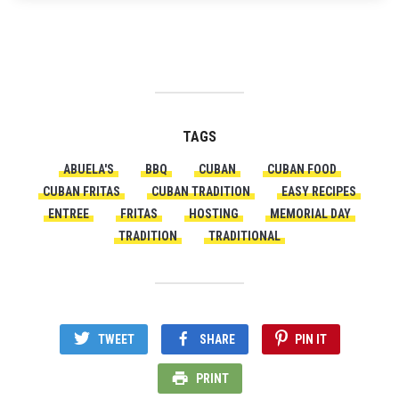
TAGS
ABUELA'S
BBQ
CUBAN
CUBAN FOOD
CUBAN FRITAS
CUBAN TRADITION
EASY RECIPES
ENTREE
FRITAS
HOSTING
MEMORIAL DAY
TRADITION
TRADITIONAL
TWEET
SHARE
PIN IT
PRINT