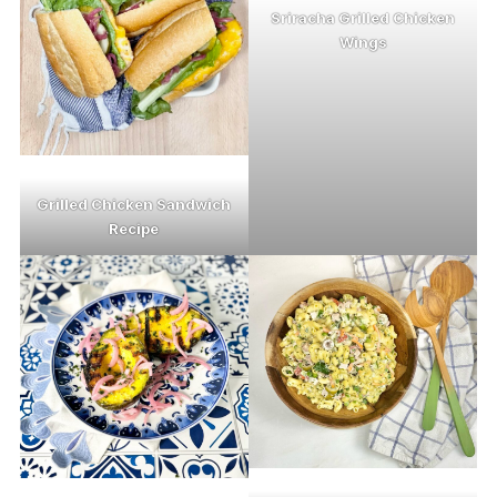
Sriracha Grilled Chicken
Wings
Grilled Chicken Sandwich
Recipe