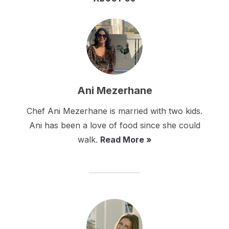
Ani Mezerhane
Chef Ani Mezerhane is married with two kids.
Ani has been a love of food since she could
walk.
Read More »