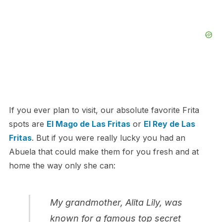
If you ever plan to visit, our absolute favorite Frita
spots are
El Mago de Las Fritas
or
El Rey de Las
Fritas
. But if you were really lucky you had an
Abuela that could make them for you fresh and at
home the way only she can:
My grandmother, Alita Lily, was
known for a famous top secret