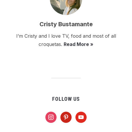
Cristy Bustamante
I’m Cristy and I love TV, food and most of all
croquetas.
Read More »
FOLLOW US
instagram
pinterest
youtube